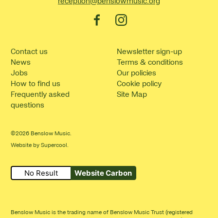
reception@benslowmusic.org
Facebook
Instagram
Contact us
Newsletter sign-up
News
Terms & conditions
Jobs
Our policies
How to find us
Cookie policy
Frequently asked
Site Map
questions
©2026 Benslow Music.
Website by
Supercool
.
No Result
Website Carbon
Benslow Music is the trading name of Benslow Music Trust (registered