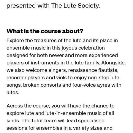
presented with The Lute Society.
What is the course about?
Explore the treasures of the lute and its place in
ensemble music in this joyous celebration
designed for both newer and more experienced
players of instruments in the lute family. Alongside,
we also welcome singers, renaissance flautists,
recorder players and viols to enjoy non-stop lute
songs, broken consorts and four-voice ayres with
lutes.
Across the course, you will have the chance to
explore lute and lute-in-ensemble music of all
kinds. The tutor team will lead specialised
sessions for ensembles in a variety sizes and