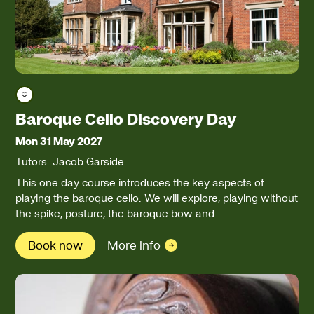
Save course
Baroque Cello Discovery Day
Mon 31 May 2027
Tutors: Jacob Garside
This one day course introduces the key aspects of
playing the baroque cello. We will explore, playing without
the spike, posture, the baroque bow and…
Book now
More info