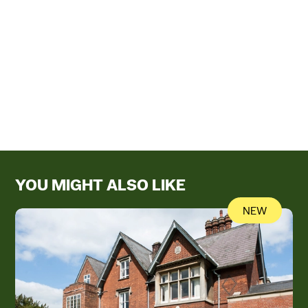
YOU MIGHT ALSO LIKE
NEW