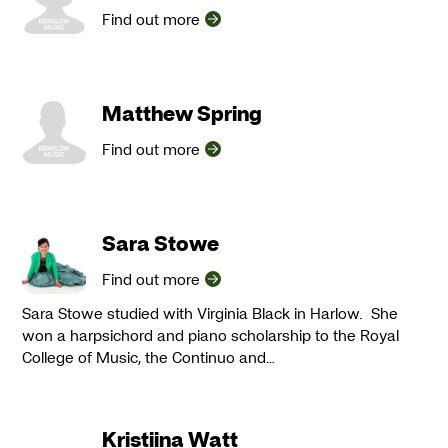
Find out more
Matthew Spring
Find out more
Sara Stowe
Find out more
Sara Stowe studied with Virginia Black in Harlow. She
won a harpsichord and piano scholarship to the Royal
College of Music, the Continuo and…
Kristiina Watt