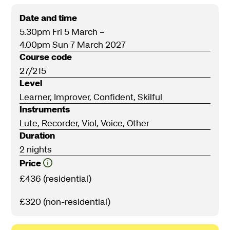
Date and time
5.30pm Fri 5 March
–
4.00pm Sun 7 March 2027
Course code
27/215
Level
Learner, Improver, Confident, Skilful
Instruments
Lute, Recorder, Viol, Voice, Other
Duration
2 nights
Price
£436 (residential)
£320 (non-residential)