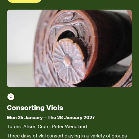
Save course
Consorting Viols
Mon 25 January
–
Thu 28 January 2027
Tutors: Alison Crum, Peter Wendland
Three days of viol consort playing in a variety of groups