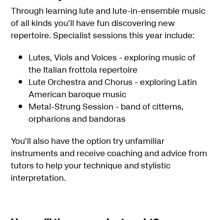
Through learning lute and lute-in-ensemble music
of all kinds you’ll have fun discovering new
repertoire. Specialist sessions this year include:
Lutes, Viols and Voices - exploring music of
the Italian frottola repertoire
Lute Orchestra and Chorus - exploring Latin
American baroque music
Metal-Strung Session - band of citterns,
orpharions and bandoras
You’ll also have the option try unfamiliar
instruments and receive coaching and advice from
tutors to help your technique and stylistic
interpretation.