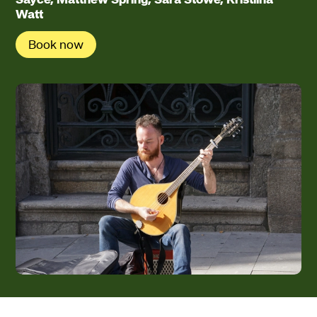
Watt
Book now