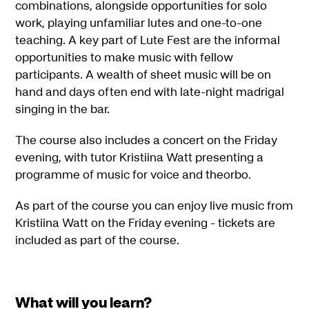
combinations, alongside opportunities for solo
work, playing unfamiliar lutes and one-to-one
teaching. A key part of Lute Fest are the informal
opportunities to make music with fellow
participants. A wealth of sheet music will be on
hand and days often end with late-night madrigal
singing in the bar.
The course also includes a concert on the Friday
evening, with tutor Kristiina Watt presenting a
programme of music for voice and theorbo.
As part of the course you can enjoy live music from
Kristiina Watt on the Friday evening - tickets are
included as part of the course.
What will you learn?