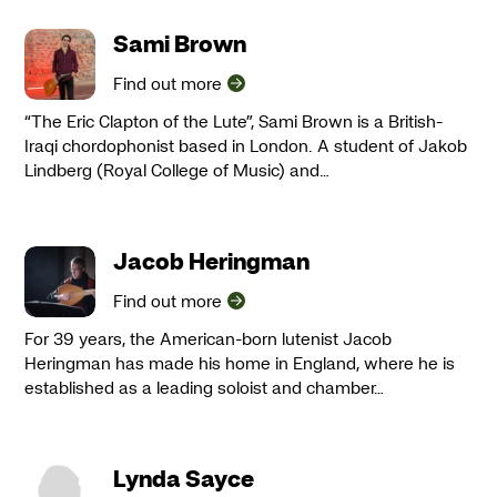
Sami Brown
Find out more
“The Eric Clapton of the Lute”, Sami Brown is a British-
Iraqi chordophonist based in London. A student of Jakob
Lindberg (Royal College of Music) and…
Jacob Heringman
Find out more
For 39 years, the American-born lutenist Jacob
Heringman has made his home in England, where he is
established as a leading soloist and chamber…
Lynda Sayce