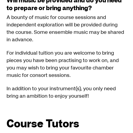
to prepare or bring anything?
A bounty of music for course sessions and
independent exploration will be provided during
the course. Some ensemble music may be shared
in advance.
For individual tuition you are welcome to bring
pieces you have been practising to work on, and
you may wish to bring your favourite chamber
music for consort sessions.
In addition to your instrument(s), you only need
bring an ambition to enjoy yourself!
Course Tutors