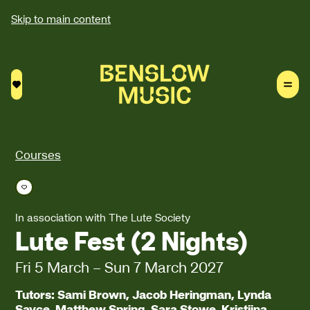
Skip to main content
Saved courses
Courses
Save course
In association with The Lute Society
Lute Fest (2 Nights)
Fri 5 March
–
Sun 7 March 2027
Tutors: Sami Brown, Jacob Heringman, Lynda
Sayce, Matthew Spring, Sara Stowe, Kristiina