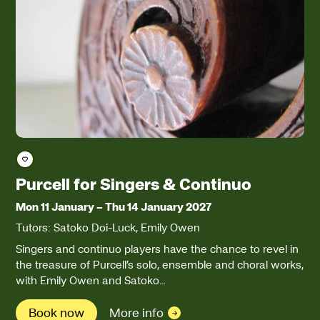
Save course
Purcell for Singers & Continuo
Mon 11 January
–
Thu 14 January 2027
Tutors: Satoko Doi-Luck, Emily Owen
Singers and continuo players have the chance to revel in
the treasure of Purcell’s solo, ensemble and choral works,
with Emily Owen and Satoko…
Book now
More info