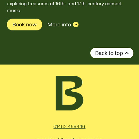
exploring treasures of 16th- and 17th-century consort
music.
Book now
More info
Back to top
Contact Details
01462 459446