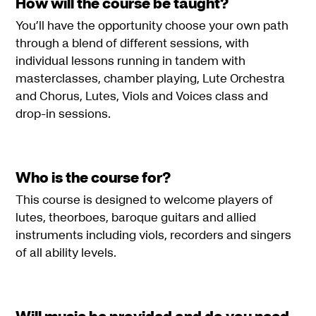
How will the course be taught?
You’ll have the opportunity choose your own path
through a blend of different sessions, with
individual lessons running in tandem with
masterclasses, chamber playing, Lute Orchestra
and Chorus, Lutes, Viols and Voices class and
drop-in sessions.
Who is the course for?
This course is designed to welcome players of
lutes, theorboes, baroque guitars and allied
instruments including viols, recorders and singers
of all ability levels.
Will music be provided and do you need