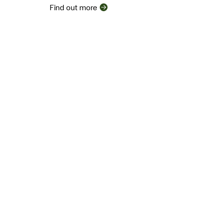
Find out more