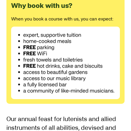
Why book with us?
When you book a course with us, you can expect:
About Lute Fest (2 Nights
Our annual feast for lutenists and allied
instruments of all abilities, devised and