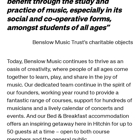
benefit through the study and
practice of music, especially in its
social and co-operative forms,
amongst students of all ages”
Benslow Music Trust’s charitable objects
Today, Benslow Music continues to thrive as an
oasis of creativity, where people of all ages come
together to learn, play, and share in the joy of
music. Our dedicated team continue in the spirit of
our founders, working year round to provide a
fantastic range of courses, support for hundreds of
musicians and a lively calendar of concerts and
events. And our Bed & Breakfast accommodation
offers an inspiring getaway here in Hitchin for up to
50 guests at a time – open to both course
members and the general public.