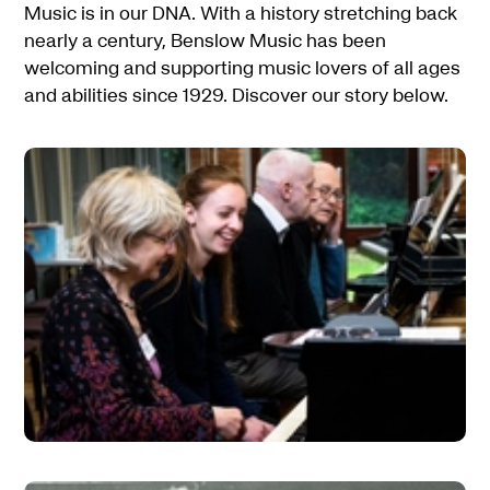
Music is in our DNA. With a history stretching back
nearly a century, Benslow Music has been
welcoming and supporting music lovers of all ages
and abilities since 1929. Discover our story below.