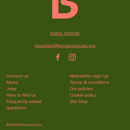
Contact Details
01462 459446
reception@benslowmusic.org
Facebook
Instagram
Contact us
Newsletter sign-up
News
Terms & conditions
Jobs
Our policies
How to find us
Cookie policy
Frequently asked
Site Map
questions
©2026 Benslow Music.