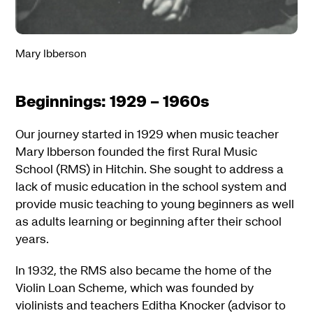
Mary Ibberson
Beginnings: 1929 – 1960s
Our journey started in 1929 when music teacher
Mary Ibberson founded the first Rural Music
School (RMS) in Hitchin. She sought to address a
lack of music education in the school system and
provide music teaching to young beginners as well
as adults learning or beginning after their school
years.
In 1932, the RMS also became the home of the
Violin Loan Scheme, which was founded by
violinists and teachers Editha Knocker (advisor to