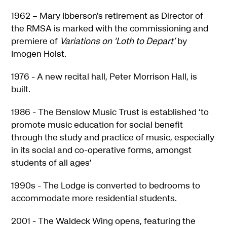
1962 – Mary Ibberson’s retirement as Director of
the RMSA is marked with the commissioning and
premiere of
Variations on ‘Loth to Depart’
by
Imogen Holst.
1976 - A new recital hall, Peter Morrison Hall, is
built.
1986 - The Benslow Music Trust is established ‘to
promote music education for social benefit
through the study and practice of music, especially
in its social and co-operative forms, amongst
students of all ages’
1990s - The Lodge is converted to bedrooms to
accommodate more residential students.
2001 - The Waldeck Wing opens, featuring the