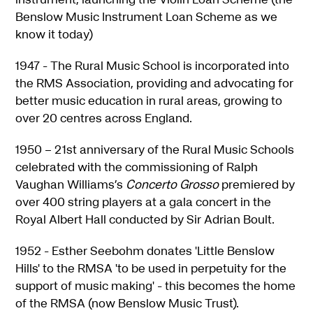
Benslow Music Instrument Loan Scheme as we
know it today)
1947 - The Rural Music School is incorporated into
the RMS Association, providing and advocating for
better music education in rural areas, growing to
over 20 centres across England.
1950 – 21st anniversary of the Rural Music Schools
celebrated with the commissioning of Ralph
Vaughan Williams’s
Concerto Grosso
premiered by
over 400 string players at a gala concert in the
Royal Albert Hall conducted by Sir Adrian Boult.
1952 - Esther Seebohm donates 'Little Benslow
Hills' to the RMSA 'to be used in perpetuity for the
support of music making' - this becomes the home
of the RMSA (now Benslow Music Trust).