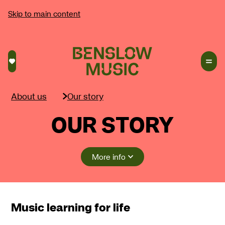
Skip to main content
Saved courses
About us
Our story
OUR STORY
More info
Music learning for life