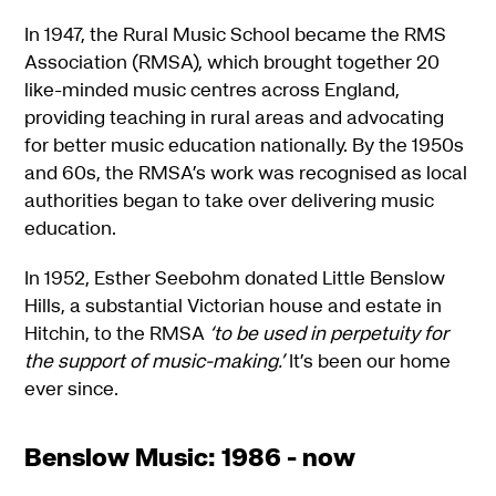
In 1947, the Rural Music School became the RMS
Association (RMSA), which brought together 20
like-minded music centres across England,
providing teaching in rural areas and advocating
for better music education nationally. By the 1950s
and 60s, the RMSA’s work was recognised as local
authorities began to take over delivering music
education.
In 1952, Esther Seebohm donated Little Benslow
Hills, a substantial Victorian house and estate in
Hitchin, to the RMSA
‘to be used in perpetuity for
the support of music-making.’
It’s been our home
ever since.
Benslow Music: 1986 - now