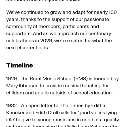
We’ve continued to grow and adapt for nearly 100
years, thanks to the support of our passionate
community of members, participants and
supporters. And as we approach our centenary
celebrations in 2029, we’re excited for what the
next chapter holds.
Timeline
1929 - the Rural Music School (RMS) is founded by
Mary Ibberson to provide musical teaching for
children and adults outside of school education.
1932 - An open letter to The Times by Editha
Knocker and Edith Croll calls for 'good violins lying
idle' to give to young musicians in need of a quality
instrument, launching the Violin Loan Scheme (the