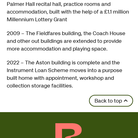
Palmer Hall recital hall, practice rooms and
accommodation, built with the help of a £1.1 million
Millennium Lottery Grant
2009 – The Fieldfares building, the Coach House
and other out buildings are extended to provide
more accommodation and playing space.
2022 – The Aston building is complete and the
Instrument Loan Scheme moves into a purpose
built home with appointment, workshop and
collection storage facilities.
Back to top