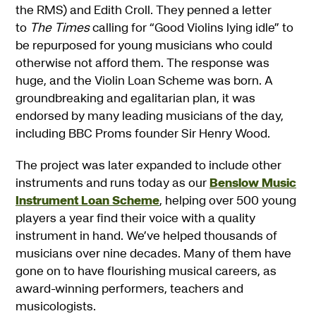
the RMS) and Edith Croll. They penned a letter
to
The Times
calling for “Good Violins lying idle” to
be repurposed for young musicians who could
otherwise not afford them. The response was
huge, and the Violin Loan Scheme was born. A
groundbreaking and egalitarian plan, it was
endorsed by many leading musicians of the day,
including BBC Proms founder Sir Henry Wood.
The project was later expanded to include other
instruments and runs today as our
Benslow Music
Instrument Loan Scheme
, helping over 500 young
players a year find their voice with a quality
instrument in hand. We’ve helped thousands of
musicians over nine decades. Many of them have
gone on to have flourishing musical careers, as
award-winning performers, teachers and
musicologists.