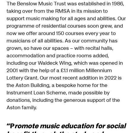
The Benslow Music Trust was established in 1986,
taking over from the RMSA in its mission to
support music making for all ages and abilities. Our
programme of residential courses soon grew, and
now we offer around 150 courses every year to
musicians of all abilities. As our community has
grown, so have our spaces – with recital halls,
accommodation and practice rooms added,
including our Waldeck Wing, which was opened in
2001 with the help of a £1.1 million Millennium
Lottery Grant. Our most recent addition in 2022 is
the Aston Building, a bespoke home for the
Instrument Loan Scheme, made possible by
donations, including the generous support of the
Aston family.
“P
romote music education for social