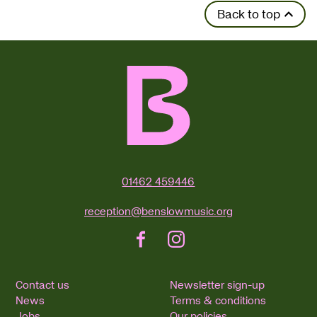
Back to top
Contact Details
01462 459446
reception@benslowmusic.org
Facebook
Instagram
Contact us
Newsletter sign-up
News
Terms & conditions
Jobs
Our policies