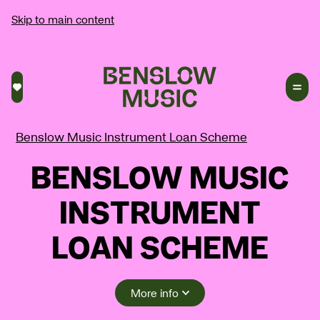
Skip to main content
Saved courses
Benslow Music Instrument Loan Scheme
BENSLOW MUSIC
INSTRUMENT
LOAN SCHEME
More info