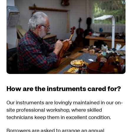
How are the instruments cared for?
Our instruments are lovingly maintained in our on-
site professional workshop, where skilled
technicians keep them in excellent condition.
Borrowers are asked to arrange an annual