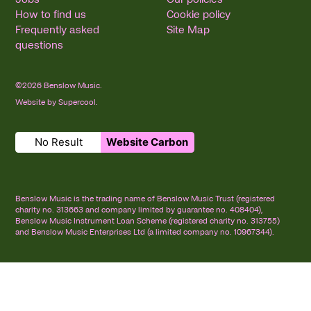
How to find us
Cookie policy
Frequently asked
Site Map
questions
©2026 Benslow Music.
Website by
Supercool
.
No Result
Website Carbon
Small Print
Benslow Music is the trading name of Benslow Music Trust (registered
charity no. 313663 and company limited by guarantee no. 408404),
Benslow Music Instrument Loan Scheme (registered charity no. 313755)
and Benslow Music Enterprises Ltd (a limited company no. 10967344).