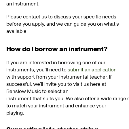
an instrument.
Please contact us to discuss your specific needs
before you apply, and we can guide you on what’s
available.
How do I borrow an instrument?
If you are interested in borrowing one of our
instruments, you’ll need to
submit an application
with support from your instrumental teacher. If
successful, we’ll invite you to visit us here at
Benslow Music to select an
instrument that suits you. We also offer a wide range
to match your instrument and enhance your
playing.