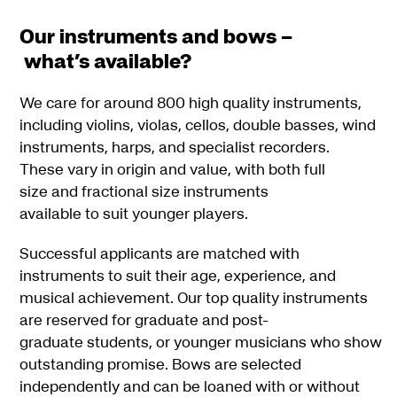
Our instruments and bows –
what’s available?
We care for around 800 high quality instruments,
including violins, violas, cellos, double basses, wind
instruments, harps, and specialist recorders.
These vary in origin and value, with both full
size and fractional size instruments
available to suit younger players.
Successful applicants are matched with
instruments to suit their age, experience, and
musical achievement. Our top quality instruments
are reserved for graduate and post-
graduate students, or younger musicians who show
outstanding promise. Bows are selected
independently and can be loaned with or without