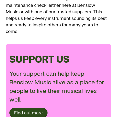
maintenance check, either here at Benslow
Music or with one of our trusted suppliers. This
helps us keep every instrument sounding its best
and ready to inspire others for many years to
come.
SUPPORT US
Your support can help keep
Benslow Music alive as a place for
people to live their musical lives
well.
Find out more