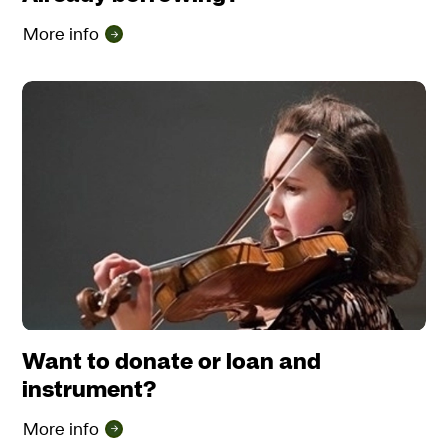
More info
Want to donate or loan and
instrument?
More info