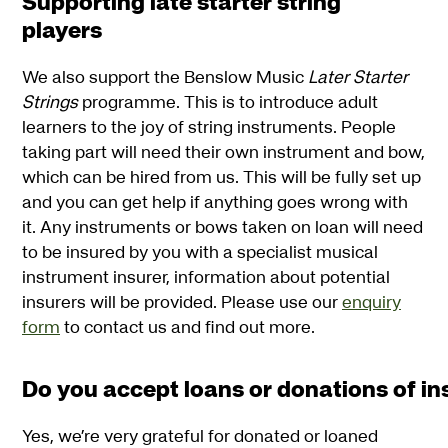
Supporting late starter string
players
We also support the Benslow Music
Later Starter
Strings
programme. This is to introduce adult
learners to the joy of string instruments. People
taking part will need their own instrument and bow,
which can be hired from us. This will be fully set up
and you can get help if anything goes wrong with
it. Any instruments or bows taken on loan will need
to be insured by you with a specialist musical
instrument insurer, information about potential
insurers will be provided. Please use our
enquiry
form
to contact us and find out more.
Do you accept loans or donations of i
Yes, we’re very grateful for donated or loaned