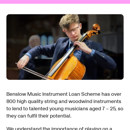
Benslow Music Instrument Loan Scheme has over
800 high quality string and woodwind instruments
to lend to talented young musicians aged 7 – 25, so
they can fulfil their potential.
We understand the importance of playing on a