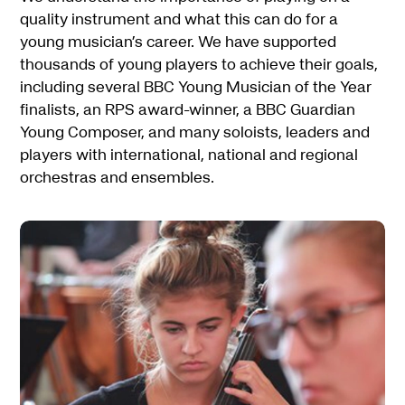
quality instrument and what this can do for a
young musician’s career. We have supported
thousands of young players to achieve their goals,
including several BBC Young Musician of the Year
finalists, an RPS award-winner, a BBC Guardian
Young Composer, and many soloists, leaders and
players with international, national and regional
orchestras and ensembles.