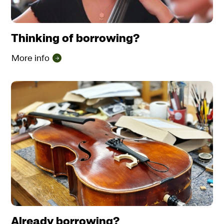
Thinking of borrowing?
More info
Already borrowing?