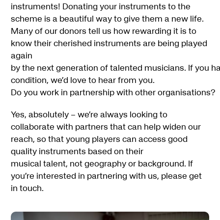
instruments! Donating your instruments to the
scheme is a beautiful way to give them a new life.
Many of our donors tell us how rewarding it is to
know their cherished instruments are being played
again
by the next generation of talented musicians. If you h
condition, we’d love to hear from you.
Do you work in partnership with other organisations?
Yes, absolutely – we’re always looking to
collaborate with partners that can help widen our
reach, so that young players can access good
quality instruments based on their
musical talent, not geography or background. If
you’re interested in partnering with us, please get
in touch.