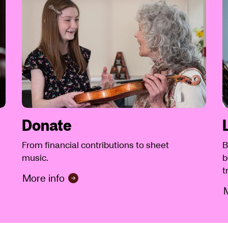
Donate
From financial contributions to sheet
B
music.
b
t
More info
M