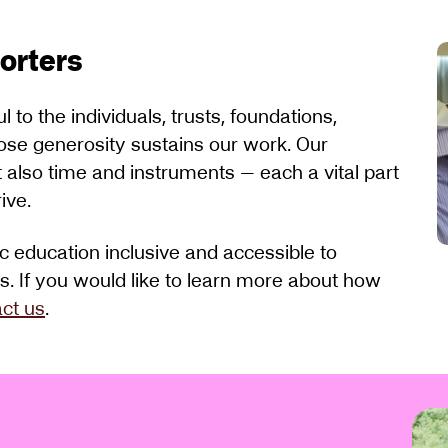
porters
to the individuals, trusts, foundations,
ose generosity sustains our work. Our
t also time and instruments — each a vital part
ive.
 education inclusive and accessible to
es. If you would like to learn more about how
ct us
.