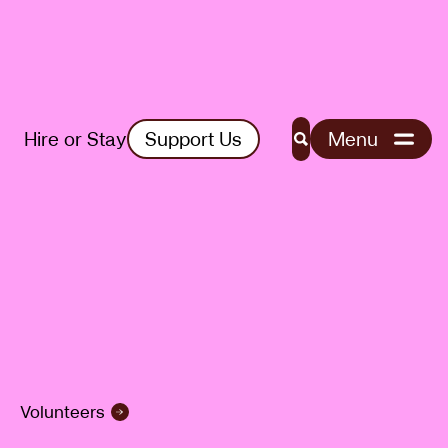
Hire or Stay
Support Us
Menu
Search
Volunteers