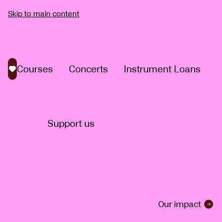
Skip to main content
Courses
Concerts
Instrument Loans
Saved courses
Support us
Our impact