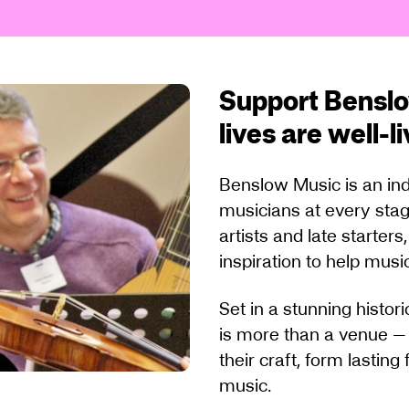
Support Benslo
lives are well-l
Benslow Music is an ind
musicians at every stag
artists and late starter
inspiration to help music
Set in a stunning histo
is more than a venue —
their craft, form lastin
music.