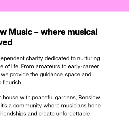
w Music – where musical
ived
ependent charity dedicated to nurturing
e of life. From amateurs to early-career
s, we provide the guidance, space and
 flourish.
ric house with peaceful gardens, Benslow
 it’s a community where musicians hone
g friendships and create unforgettable