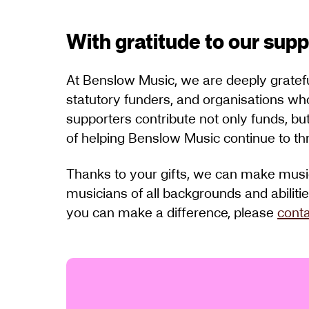
With gratitude to our sup
At Benslow Music, we are deeply grateful 
statutory funders, and organisations wh
supporters contribute not only funds, bu
of helping Benslow Music continue to thr
Thanks to your gifts, we can make music
musicians of all backgrounds and abiliti
you can make a difference, please
conta