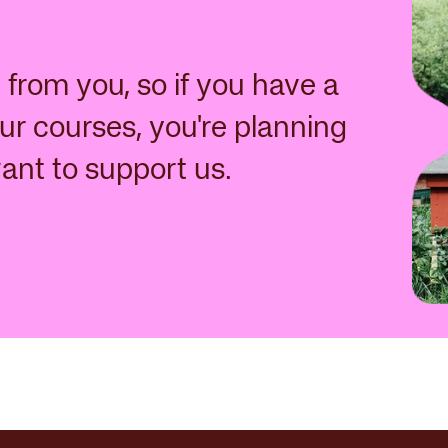
from you, so if you have a
ur courses, you're planning
want to support us.