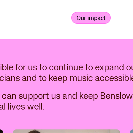
Our impact
ible for us to continue to expand o
cians and to keep music accessibl
 can support us and keep Benslow
l lives well.