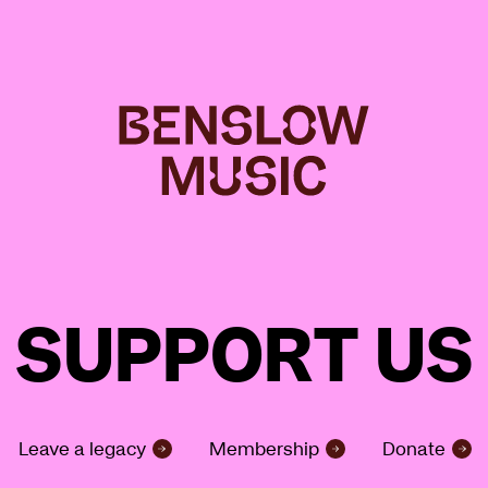
SUPPORT US
Leave a legacy
Membership
Donate