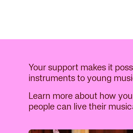
Related items
Your support makes it poss
instruments to young musi
Learn more about how you
people can live their musica