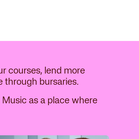
ur courses, lend more
e through bursaries.
 Music as a place where