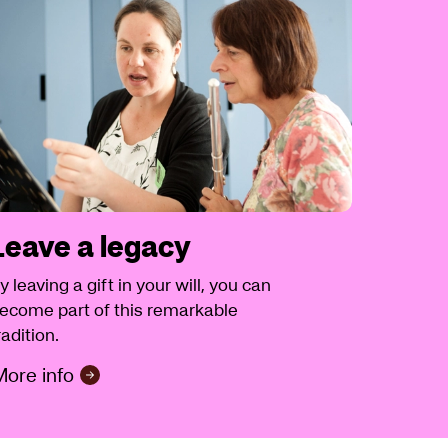
Leave a legacy
y leaving a gift in your will, you can
ecome part of this remarkable
radition.
ore info