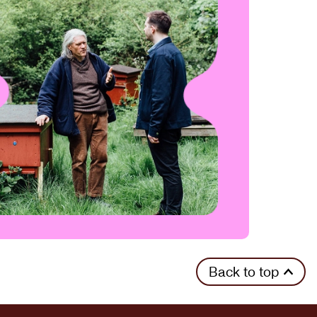
Back to top