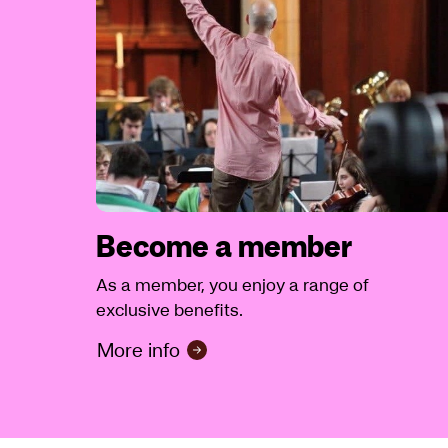
Become a member
As a member, you enjoy a range of
exclusive benefits.
More info