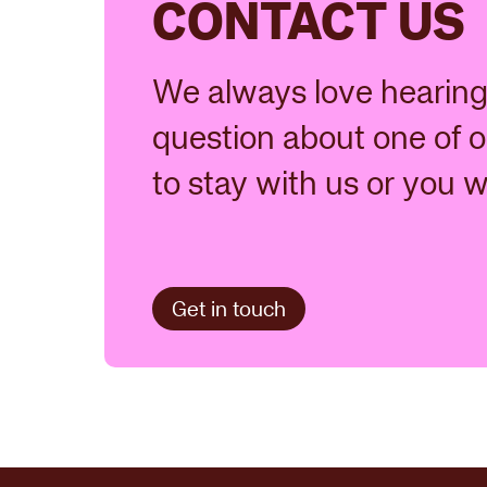
CONTACT US
We always love hearing 
question about one of o
to stay with us or you 
Get in touch