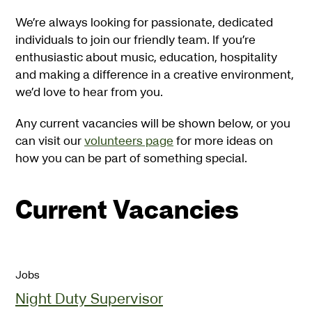
We’re always looking for passionate, dedicated
individuals to join our friendly team. If you’re
enthusiastic about music, education, hospitality
and making a difference in a creative environment,
we’d love to hear from you.
Any current vacancies will be shown below, or you
can visit our
volunteers page
for more ideas on
how you can be part of something special.
Current Vacancies
Jobs
Night Duty Supervisor