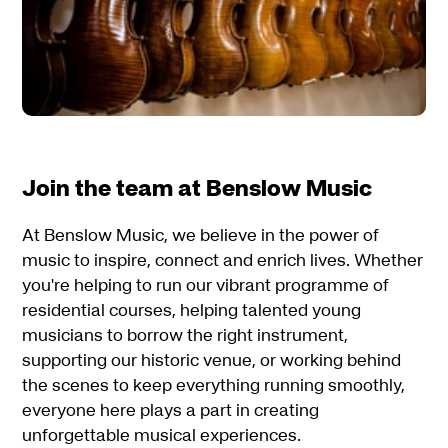
Join the team at Benslow Music
At Benslow Music, we believe in the power of
music to inspire, connect and enrich lives. Whether
you're helping to run our vibrant programme of
residential courses, helping talented young
musicians to borrow the right instrument,
supporting our historic venue, or working behind
the scenes to keep everything running smoothly,
everyone here plays a part in creating
unforgettable musical experiences.