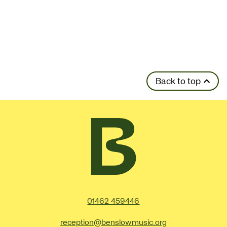
Back to top
Contact Details
01462 459446
reception@benslowmusic.org