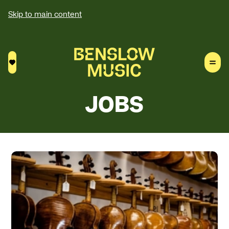
Skip to main content
Saved courses
JOBS
About our jobs