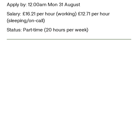
Apply by: 12.00am Mon 31 August
Salary: £16.21 per hour (working) £12.71 per hour
(sleeping/on-call)
Status: Part-time (20 hours per week)