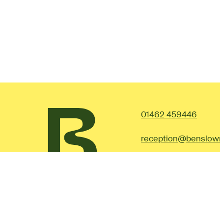
Contac
01462 459446
reception@benslow
Facebook
Instagram
©2026 Benslow Music.