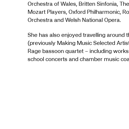
Orchestra of Wales, Britten Sinfonia, T
Mozart Players, Oxford Philharmonic, Roy
Orchestra and Welsh National Opera.
She has also enjoyed travelling around
(previously Making Music Selected Arti
Rage bassoon quartet – including works 
school concerts and chamber music coa