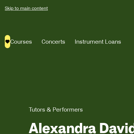
Skip to main content
Courses
Concerts
Instrument Loans
Saved courses
Tutors & Performers
Alexandra Davi