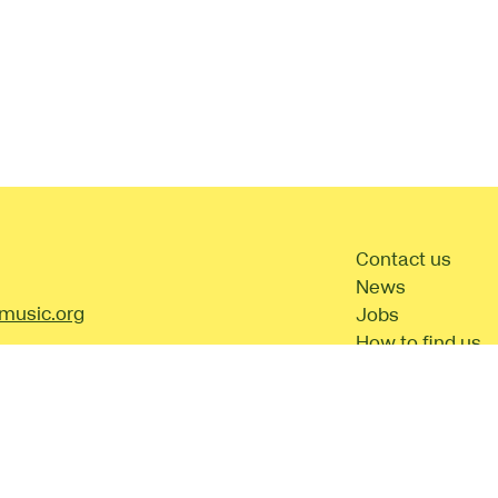
t Details
Contact us
News
music.org
Jobs
How to find us
Frequently aske
questions