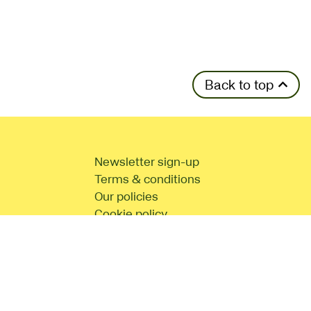
Back to top
Newsletter sign-up
Terms & conditions
Our policies
Cookie policy
d
Site Map
No Result
Website Carbon