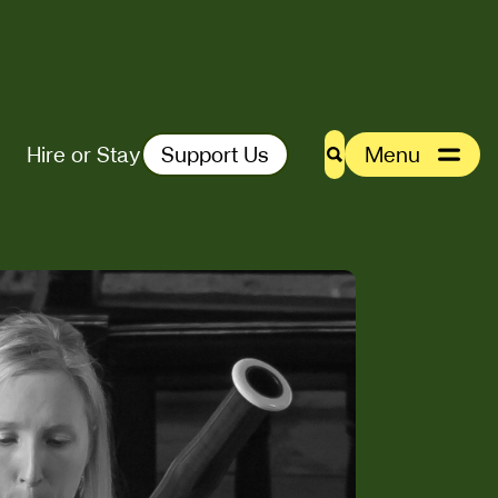
Hire or Stay
Support Us
Menu
Search