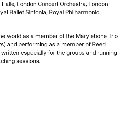
he Hallé, London Concert Orchestra, London
al Ballet Sinfonia, Royal Philharmonic
 the world as a member of the Marylebone Trio
sts) and performing as a member of Reed
written especially for the groups and running
ching sessions.