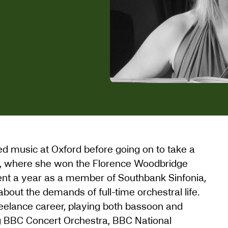
d music at Oxford before going on to take a
, where she won the Florence Woodbridge
ent a year as a member of Southbank Sinfonia,
bout the demands of full-time orchestral life.
eelance career, playing both bassoon and
g BBC Concert Orchestra, BBC National