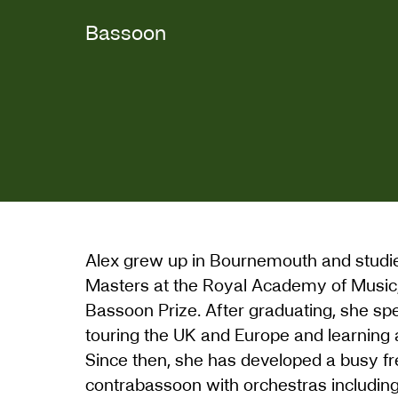
Bassoon
Alex grew up in Bournemouth and studie
Masters at the Royal Academy of Music
Bassoon Prize. After graduating, she sp
touring the UK and Europe and learning a
Since then, she has developed a busy fr
contrabassoon with orchestras includin