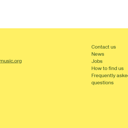
t Details
Contact us
News
music.org
Jobs
How to find us
Frequently aske
questions