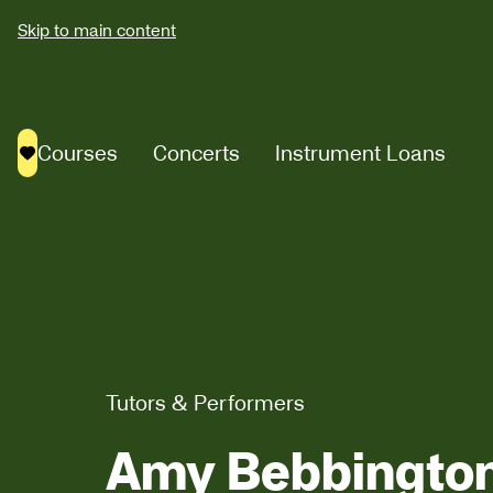
Skip to main content
Courses
Concerts
Instrument Loans
Saved courses
Tutors & Performers
Amy Bebbingto