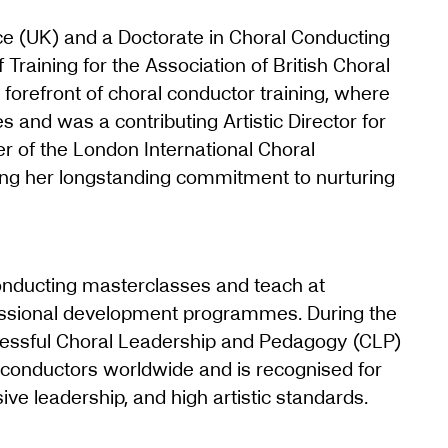
e (UK) and a Doctorate in Choral Conducting
 Training for the Association of British Choral
e forefront of choral conductor training, where
s and was a contributing Artistic Director for
r of the London International Choral
ing her longstanding commitment to nurturing
conducting masterclasses and teach at
essional development programmes. During the
essful Choral Leadership and Pedagogy (CLP)
 conductors worldwide and is recognised for
sive leadership, and high artistic standards.