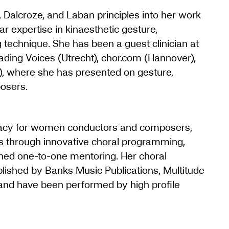
 Dalcroze, and Laban principles into her work
ar expertise in kinaesthetic gesture,
technique. She has been a guest clinician at
eading Voices (Utrecht), chor.com (Hannover),
 where she has presented on gesture,
osers.
cacy for women conductors and composers,
s through innovative choral programming,
ined one-to-one mentoring. Her choral
ished by Banks Music Publications, Multitude
 and have been performed by high profile