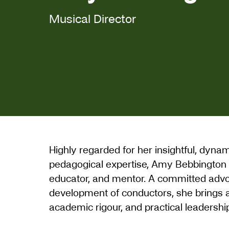
Musical Director
Highly regarded for her insightful, dyna
pedagogical expertise, Amy Bebbington is
educator, and mentor. A committed advoc
development of conductors, she brings a 
academic rigour, and practical leadershi