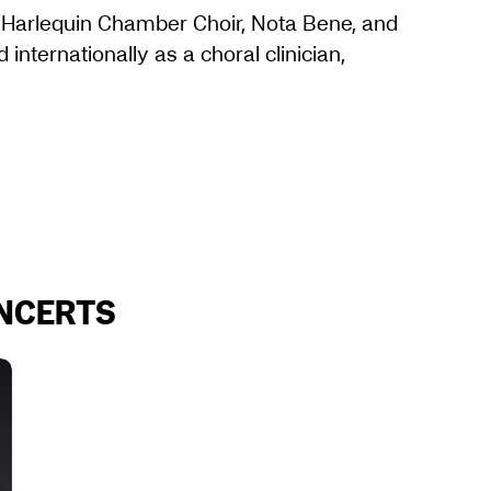
, Harlequin Chamber Choir, Nota Bene, and
internationally as a choral clinician,
ONCERTS