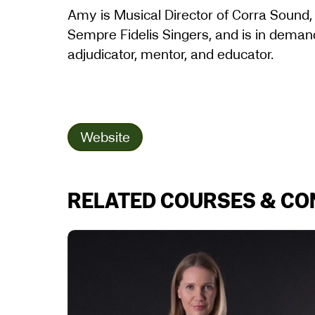
Amy is Musical Director of Corra Sound
Sempre Fidelis Singers, and is in demand 
adjudicator, mentor, and educator.
Website
RELATED COURSES & C