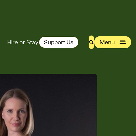
Hire or Stay
Support Us
Menu
Search