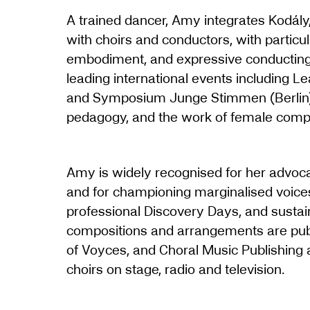
A trained dancer, Amy integrates Kodály,
with choirs and conductors, with particul
embodiment, and expressive conducting 
leading international events including L
and Symposium Junge Stimmen (Berlin),
pedagogy, and the work of female comp
Amy is widely recognised for her advo
and for championing marginalised voice
professional Discovery Days, and susta
compositions and arrangements are publ
of Voyces, and Choral Music Publishing
choirs on stage, radio and television.