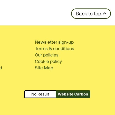
Back to top
Newsletter sign-up
Terms & conditions
Our policies
Cookie policy
d
Site Map
No Result
Website Carbon