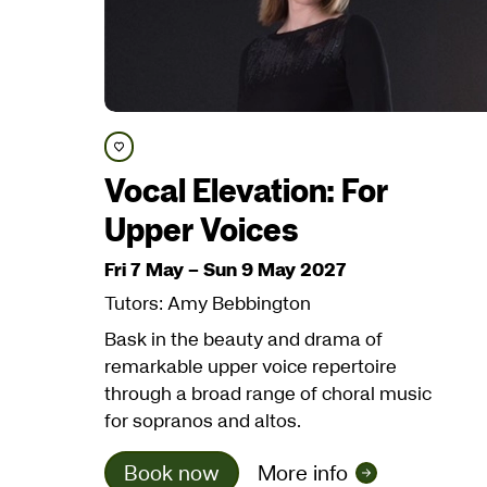
Save course
Vocal Elevation: For
Upper Voices
Fri 7 May
–
Sun 9 May 2027
Tutors: Amy Bebbington
Bask in the beauty and drama of
remarkable upper voice repertoire
through a broad range of choral music
for sopranos and altos.
Book now
More info