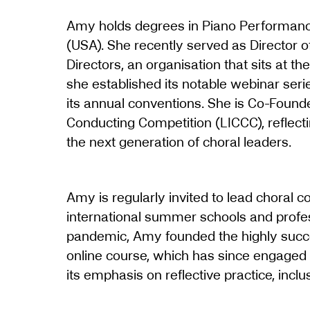
Amy holds degrees in Piano Performanc
(USA). She recently served as Director of
Directors, an organisation that sits at th
she established its notable webinar serie
its annual conventions. She is Co-Founde
Conducting Competition (LICCC), reflect
the next generation of choral leaders.
Amy is regularly invited to lead choral 
international summer schools and prof
pandemic, Amy founded the highly succ
online course, which has since engaged
its emphasis on reflective practice, inclu