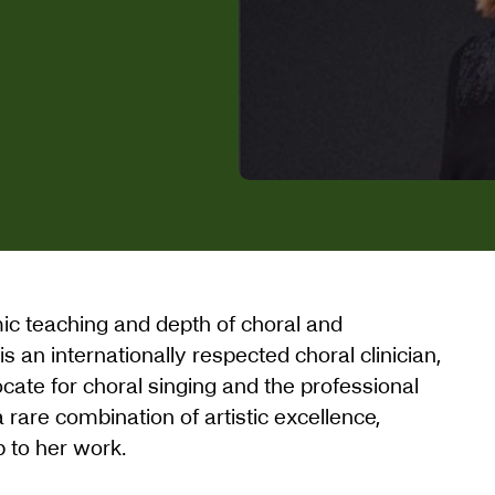
mic teaching and depth of choral and
 an internationally respected choral clinician,
ate for choral singing and the professional
rare combination of artistic excellence,
p to her work.