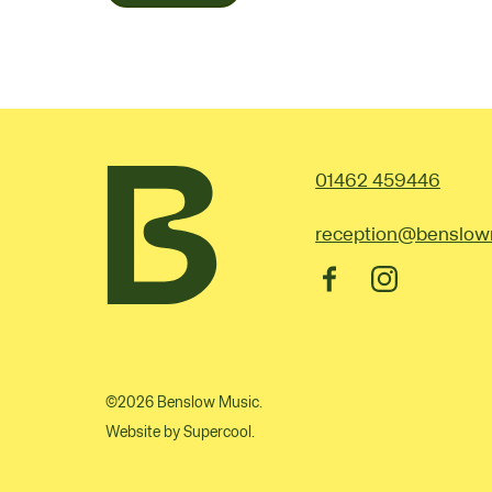
Contac
01462 459446
reception@benslow
Facebook
Instagram
©2026 Benslow Music.
Website by
Supercool
.