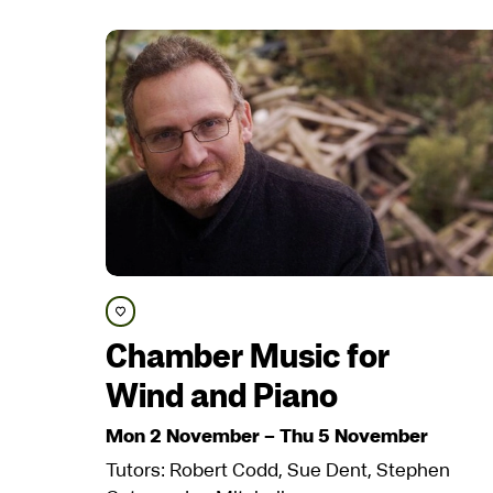
Save course
Chamber Music for
Wind and Piano
Mon 2 November
–
Thu 5 November
Tutors: Robert Codd, Sue Dent, Stephen