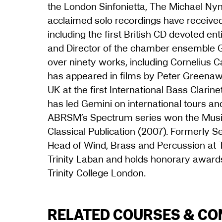
the London Sinfonietta, The Michael N
acclaimed solo recordings have receiv
including the first British CD devoted en
and Director of the chamber ensemble 
over ninety works, including Cornelius C
has appeared in films by Peter Greenaw
UK at the first International Bass Clari
has led Gemini on international tours and
ABRSM’s Spectrum series won the Music
Classical Publication (2007). Formerly Se
Head of Wind, Brass and Percussion at Tr
Trinity Laban and holds honorary awar
Trinity College London.
RELATED COURSES & C