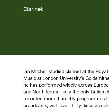
Clarinet
Ian Mitchell studied clarinet at the Ro
Music at London University’s Goldsmiths C
he has performed widely across Europe, 
and North Korea, likely the only British c
recorded more than fifty programmes f
broadcasts, with over thirty discs as sol