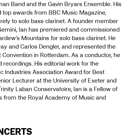
yman Band and the Gavin Bryars Ensemble. His
ed top awards from BBC Music Magazine,
tirely to solo bass clarinet. A founder member
Gemini, Ian has premiered and commissioned
ardew’s Mountains for solo bass clarinet. He
ay and Carlos Dengler, and represented the
net Convention in Rotterdam. As a conductor, he
 recordings. His editorial work for the
 Industries Association Award for Best
nior Lecturer at the University of Exeter and
inity Laban Conservatoire, Ian is a Fellow of
ds from the Royal Academy of Music and
ONCERTS