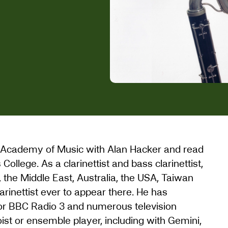
yal Academy of Music with Alan Hacker and read
ollege. As a clarinettist and bass clarinettist,
the Middle East, Australia, the USA, Taiwan
larinettist ever to appear there. He has
or BBC Radio 3 and numerous television
oist or ensemble player, including with Gemini,