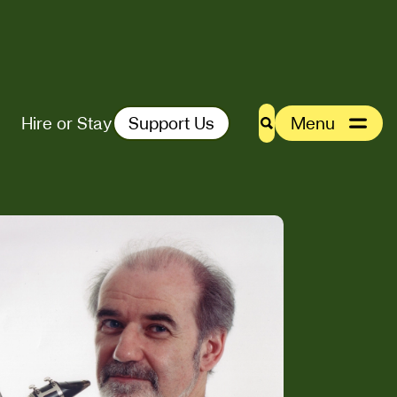
Hire or Stay
Support Us
Menu
Search