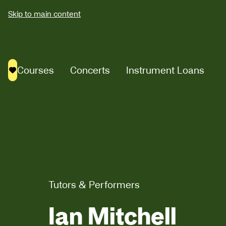
Skip to main content
Courses
Concerts
Instrument Loans
Saved courses
Tutors & Performers
Ian Mitchell