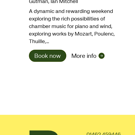
Gutman, Ian Mitchell
A dynamic and rewarding weekend
exploring the rich possibilities of
chamber music for piano and wind,
exploring works by Mozart, Poulenc,
Thuille,…
Book now
More info
01462 459446