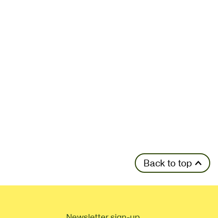
Back to top
Newsletter sign-up