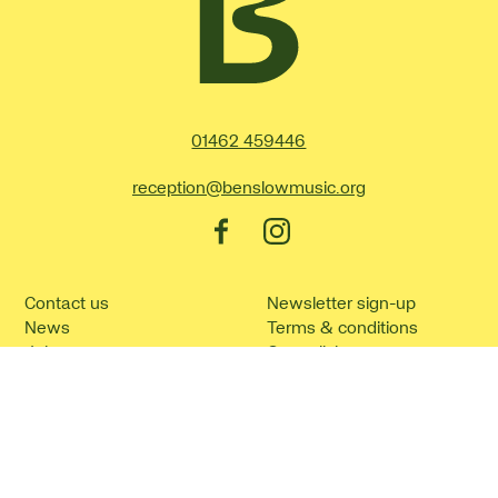
Contact Details
01462 459446
reception@benslowmusic.org
Facebook
Instagram
Contact us
Newsletter sign-up
News
Terms & conditions
Jobs
Our policies
How to find us
Cookie policy
Frequently asked
Site Map
questions
©2026 Benslow Music.