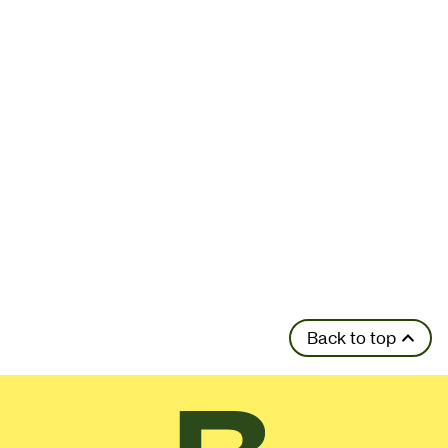
Back to top