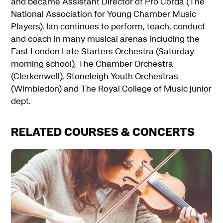
and became Assistant Director of Pro Corda (The
National Association for Young Chamber Music
Players). Ian continues to perform, teach, conduct
and coach in many musical arenas including the
East London Late Starters Orchestra (Saturday
morning school), The Chamber Orchestra
(Clerkenwell), Stoneleigh Youth Orchestras
(Wimbledon) and The Royal College of Music junior
dept.
RELATED COURSES & CONCERTS