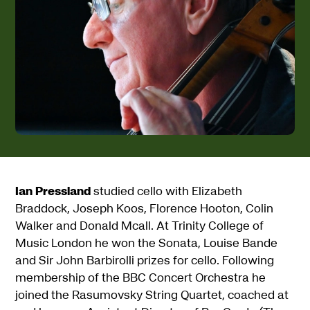
Ian Pressland
studied cello with Elizabeth
Braddock, Joseph Koos, Florence Hooton, Colin
Walker and Donald Mcall. At Trinity College of
Music London he won the Sonata, Louise Bande
and Sir John Barbirolli prizes for cello. Following
membership of the BBC Concert Orchestra he
joined the Rasumovsky String Quartet, coached at