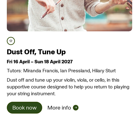
Save course
Dust Off, Tune Up
Fri 16 April
–
Sun 18 April 2027
Tutors: Miranda Francis, Ian Pressland, Hilary Sturt
Dust off and tune up your violin, viola, or cello, in this
supportive course designed to help you return to playing
your string instrument.
Book now
More info