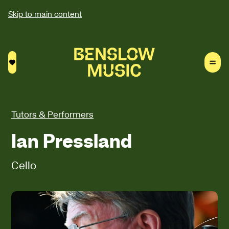
Skip to main content
Saved courses
Tutors & Performers
Ian Pressland
Cello