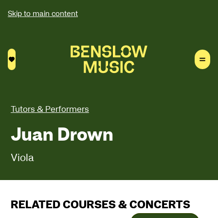
Skip to main content
Saved courses
Tutors & Performers
Juan Drown
Viola
RELATED COURSES & CONCERTS