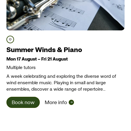
Save course
Summer Winds & Piano
Mon 17 August
–
Fri 21 August
Multiple tutors
A week celebrating and exploring the diverse word of
wind ensemble music. Playing in small and large
ensembles, discover a wide range of repertoire…
Book now
More info