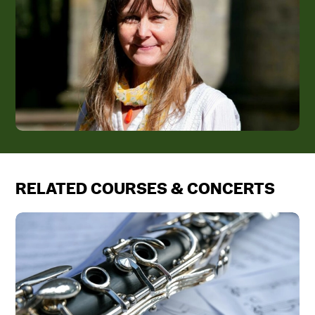
RELATED COURSES & CONCERTS