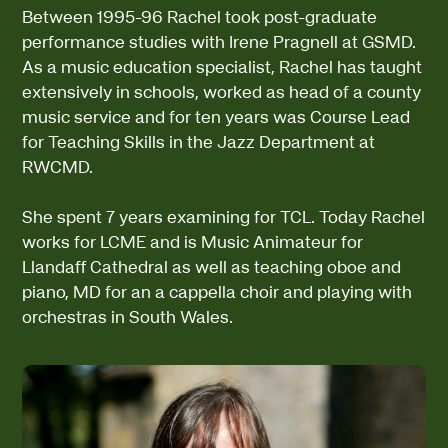
Between 1995-96 Rachel took post-graduate
performance studies with Irene Pragnell at GSMD.
As a music education specialist, Rachel has taught
extensively in schools, worked as head of a county
music service and for ten years was Course Lead
for Teaching Skills in the Jazz Department at
RWCMD.
She spent 7 years examining for TCL. Today Rachel
works for LCME and is Music Animateur for
Llandaff Cathedral as well as teaching oboe and
piano, MD for an a cappella choir and playing with
orchestras in South Wales.