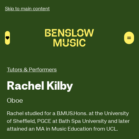
Skip to main content
Saved courses
Tutors & Performers
Rachel Kilby
Oboe
Rachel studied for a B.MUS.Hons. at the University
of Sheffield, PGCE at Bath Spa University and later
attained an MA in Music Education from UCL.