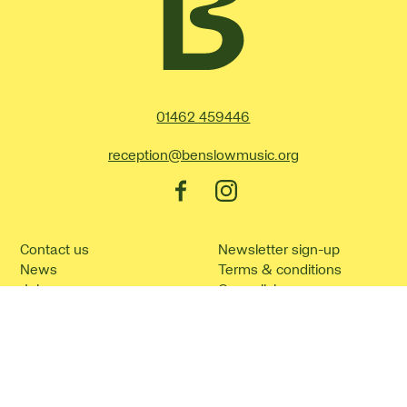
Contact Details
01462 459446
reception@benslowmusic.org
Facebook
Instagram
Contact us
Newsletter sign-up
News
Terms & conditions
Jobs
Our policies
How to find us
Cookie policy
Frequently asked
Site Map
questions
©2026 Benslow Music.