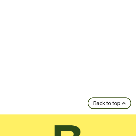
Back to top