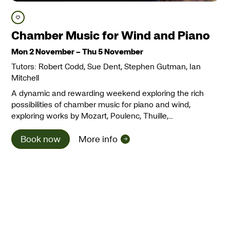
Save course
Chamber Music for Wind and Piano
Mon 2 November
–
Thu 5 November
Tutors: Robert Codd, Sue Dent, Stephen Gutman, Ian
Mitchell
A dynamic and rewarding weekend exploring the rich
possibilities of chamber music for piano and wind,
exploring works by Mozart, Poulenc, Thuille,…
Book now
More info