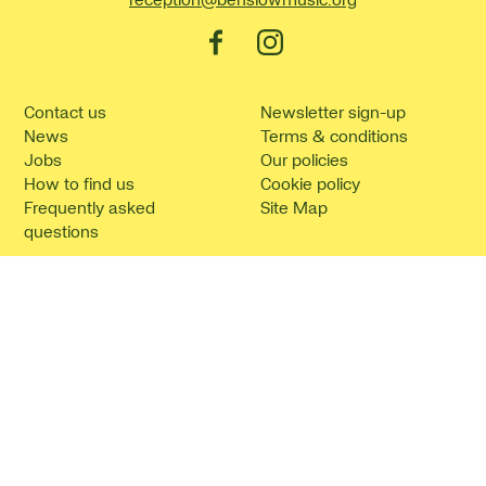
Facebook
Instagram
Contact us
Newsletter sign-up
News
Terms & conditions
Jobs
Our policies
How to find us
Cookie policy
Frequently asked
Site Map
questions
©2026 Benslow Music.
Website by
Supercool
.
No Result
Website Carbon
Benslow Music is the trading name of Benslow Music Trust (registered