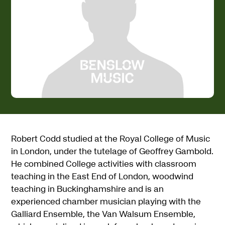
Robert Codd studied at the Royal College of Music
in London, under the tutelage of Geoffrey Gambold.
He combined College activities with classroom
teaching in the East End of London, woodwind
teaching in Buckinghamshire and is an
experienced chamber musician playing with the
Galliard Ensemble, the Van Walsum Ensemble,