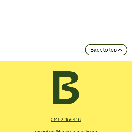
Back to top
Contact Details
01462 459446
reception@benslowmusic.org