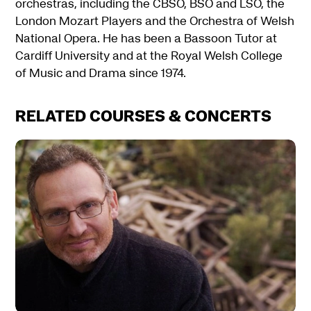
orchestras, including the CBSO, BSO and LSO, the
London Mozart Players and the Orchestra of Welsh
National Opera. He has been a Bassoon Tutor at
Cardiff University and at the Royal Welsh College
of Music and Drama since 1974.
RELATED COURSES & CONCERTS