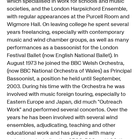
which specialised in work for schools and music
societies, and the London Harpsichord Ensemble,
with regular appearances at the Purcell Room and
Wigmore Hall. On leaving college he spent several
years freelancing, especially with contemporary
music and wind chamber groups, as well as many
performances as a bassoonist for the London
Festival Ballet (now English National Ballet). In
August 1973 he joined the BBC Welsh Orchestra,
(now BBC National Orchestra of Wales) as Principal
Bassoonist, a position he held until September,
2003. During his time with the Orchestra he was
involved with music foreign touring, especially to
Eastern Europe and Japan, did much "Outreach
Work" and performed several concertos. Over the
years he has been involved with several wind
ensembles, adjudicating, teaching and other
educational work and has played with many