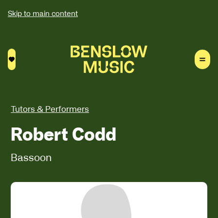
Skip to main content
Saved courses
Tutors & Performers
Robert Codd
Bassoon