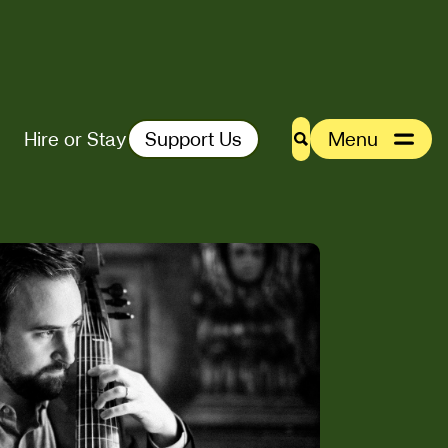
Hire or Stay
Support Us
Menu
Search