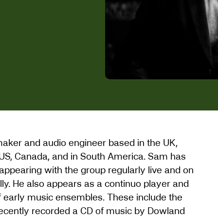
lmmaker and audio engineer based in the UK,
US, Canada, and in South America. Sam has
ppearing with the group regularly live and on
ally. He also appears as a continuo player and
of early music ensembles. These include the
recently recorded a CD of music by Dowland