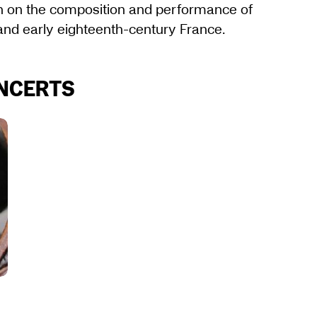
on on the composition and performance of
 and early eighteenth-century France.
ONCERTS