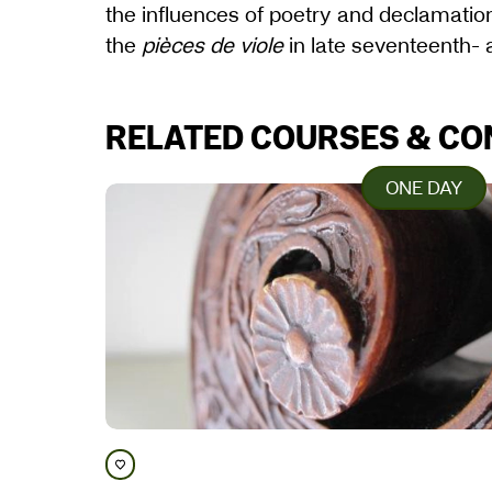
the influences of poetry and declamati
the
pièces de viole
in late seventeenth-
RELATED COURSES & C
ONE DAY
Save course