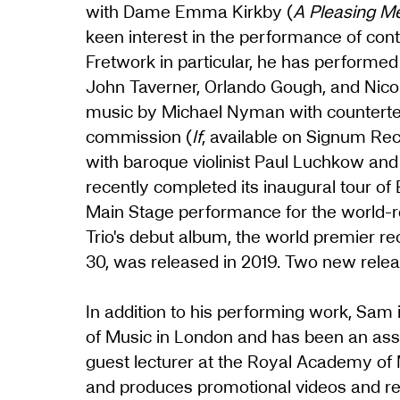
with Dame Emma Kirkby (
A Pleasing M
keen interest in the performance of con
Fretwork in particular, he has perform
John Taverner, Orlando Gough, and Nico
music by Michael Nyman with counterten
commission (
If
, available on Signum Re
with baroque violinist Paul Luchkow and 
recently completed its inaugural tour of
Main Stage performance for the world-
Trio's debut album, the world premier r
30, was released in 2019. Two new releas
In addition to his performing work, Sam 
of Music in London and has been an assoc
guest lecturer at the Royal Academy of 
and produces promotional videos and rec