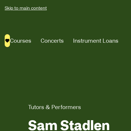
Skip to main content
Courses
Concerts
Instrument Loans
Saved courses
Tutors & Performers
Sam Stadlen