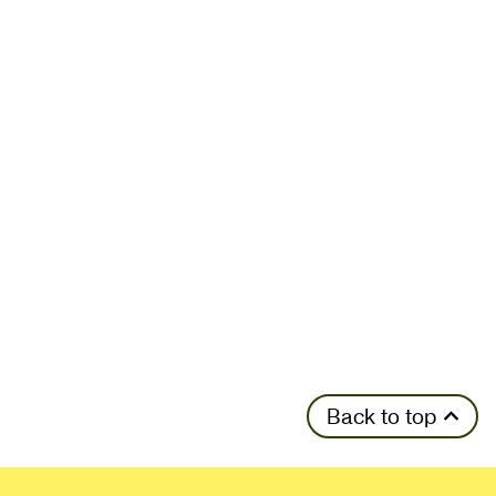
Back to top