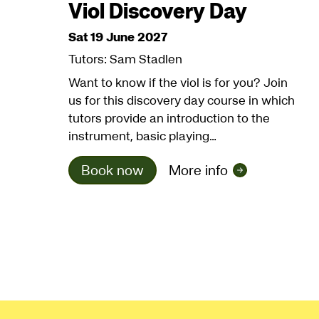
Viol Discovery Day
Sat 19 June 2027
Tutors: Sam Stadlen
Want to know if the viol is for you? Join
us for this discovery day course in which
tutors provide an introduction to the
instrument, basic playing…
Book now
More info