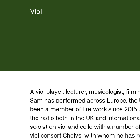
Viol
A viol player, lecturer, musicologist, fi
Sam has performed across Europe, the 
been a member of Fretwork since 2015, a
the radio both in the UK and internation
soloist on viol and cello with a number 
viol consort Chelys, with whom he has 