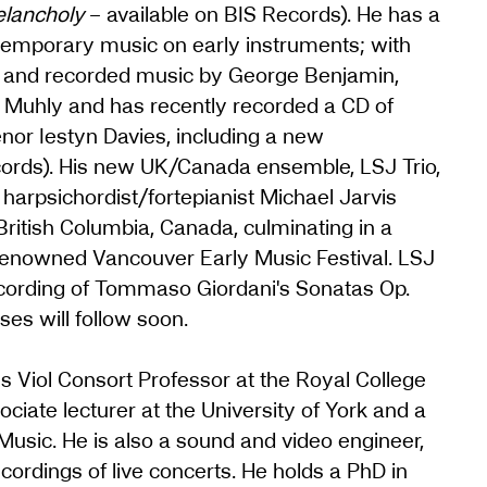
elancholy
– available on BIS Records). He has a
temporary music on early instruments; with
ed and recorded music by George Benjamin,
 Muhly and has recently recorded a CD of
or Iestyn Davies, including a new
cords). His new UK/Canada ensemble, LSJ Trio,
harpsichordist/fortepianist Michael Jarvis
 British Columbia, Canada, culminating in a
renowned Vancouver Early Music Festival. LSJ
ecording of Tommaso Giordani's Sonatas Op.
es will follow soon.
is Viol Consort Professor at the Royal College
iate lecturer at the University of York and a
Music. He is also a sound and video engineer,
ordings of live concerts. He holds a PhD in