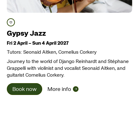
Save course
Gypsy Jazz
Fri 2 April
–
Sun 4 April 2027
Tutors: Seonaid Aitken, Cornelius Corkery
Journey to the world of Django Reinhardt and Stéphane
Grappelli with violinist and vocalist Seonaid Aitken, and
guitarist Cornelius Corkery.
Book now
More info