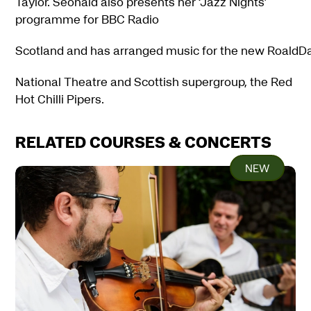
Taylor. Seonaid also presents her ‘Jazz Nights’
programme for BBC Radio
Scotland and has arranged music for the new RoaldDahl
National Theatre and Scottish supergroup, the Red
Hot Chilli Pipers.
RELATED COURSES & CONCERTS
NEW