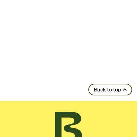
Back to top