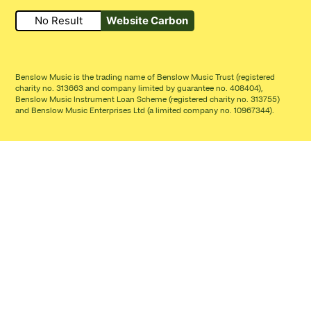
No Result
Website Carbon
Small Print
Benslow Music is the trading name of Benslow Music Trust (registered
charity no. 313663 and company limited by guarantee no. 408404),
Benslow Music Instrument Loan Scheme (registered charity no. 313755)
and Benslow Music Enterprises Ltd (a limited company no. 10967344).