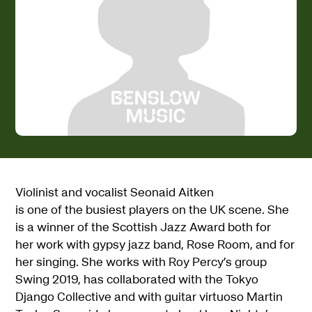
Violinist and vocalist Seonaid Aitken
is one of the busiest players on the UK scene. She
is a winner of the Scottish Jazz Award both for
her work with gypsy jazz band, Rose Room, and for
her singing. She works with Roy Percy’s group
Swing 2019, has collaborated with the Tokyo
Django Collective and with guitar virtuoso Martin