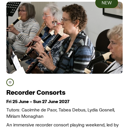
NEW
Save course
Recorder Consorts
Fri 25 June
–
Sun 27 June 2027
Tutors: Caoimhe de Paor, Tabea Debus, Lydia Gosnell,
Miriam Monaghan
An immersive recorder consort playing weekend, led by