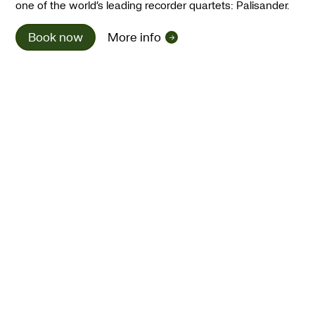
one of the world’s leading recorder quartets: Palisander.
Book now
More info