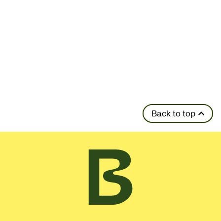
Back to top