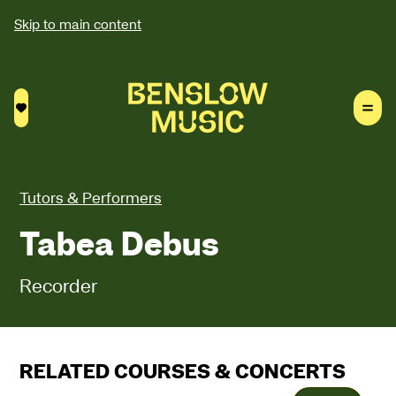
Skip to main content
Saved courses
Tutors & Performers
Tabea Debus
Recorder
RELATED COURSES & CONCERTS