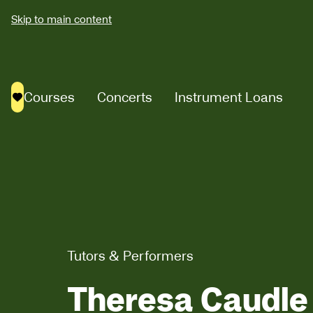
Skip to main content
Courses
Concerts
Instrument Loans
Saved courses
Tutors & Performers
Theresa Caudle