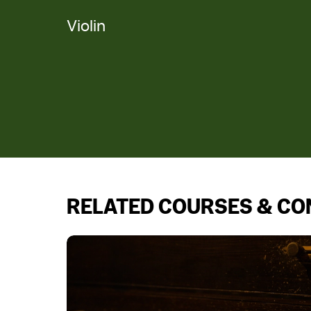
Violin
RELATED COURSES & C