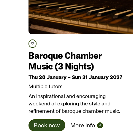
Save course
Baroque Chamber
Music (3 Nights)
Thu 28 January
–
Sun 31 January 2027
Multiple tutors
An inspirational and encouraging
weekend of exploring the style and
refinement of baroque chamber music.
Book now
More info