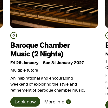
Save course
Baroque Chamber
Music (2 Nights)
M
T
Fri 29 January
–
Sun 31 January 2027
C
Multiple tutors
F
An inspirational and encouraging
a
weekend of exploring the style and
t
refinement of baroque chamber music.
m
Book now
More info