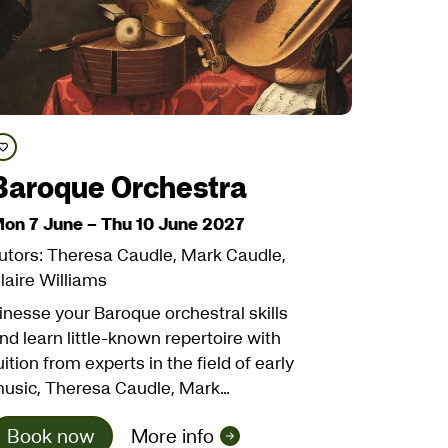
Save course
Baroque Orchestra
on 7 June
–
Thu 10 June 2027
utors: Theresa Caudle, Mark Caudle,
laire Williams
inesse your Baroque orchestral skills
nd learn little-known repertoire with
uition from experts in the field of early
usic, Theresa Caudle, Mark…
Book now
More info