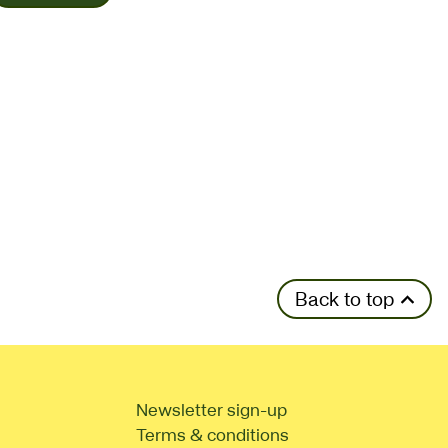
Back to top
Newsletter sign-up
Terms & conditions