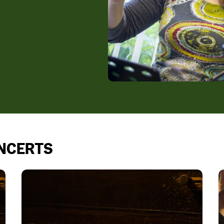
ONCERTS