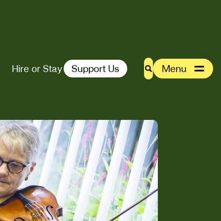
Hire or Stay
Support Us
Menu
Search