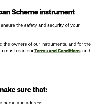
Loan Scheme instrument
 ensure the safety and security of your
nd the owners of our instruments, and for the
you must read our
Terms and Conditions
and
o make sure that:
your name and address