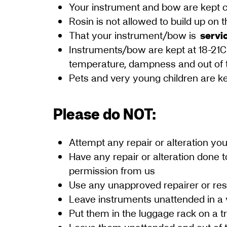
Your instrument and bow are kept cl
Rosin is not allowed to build up on
That your instrument/bow is
servi
Instruments/bow are kept at 18-21C
temperature, dampness and out of 
Pets and very young children are ke
Please do NOT:
Attempt any repair or alteration you
Have any repair or alteration done t
permission from us
Use any unapproved repairer or res
Leave instruments unattended in a 
Put them in the luggage rack on a t