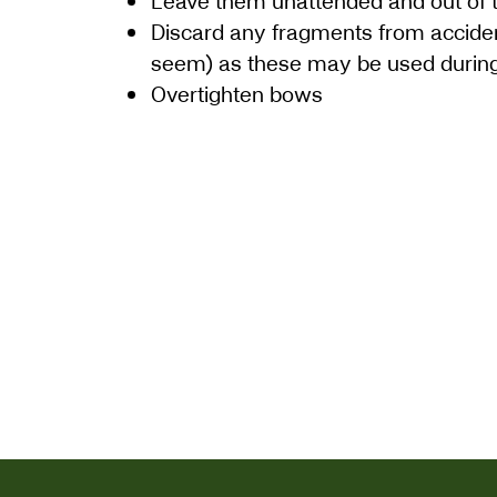
Leave them unattended and out of 
Discard any fragments from accide
seem) as these may be used during
Overtighten bows