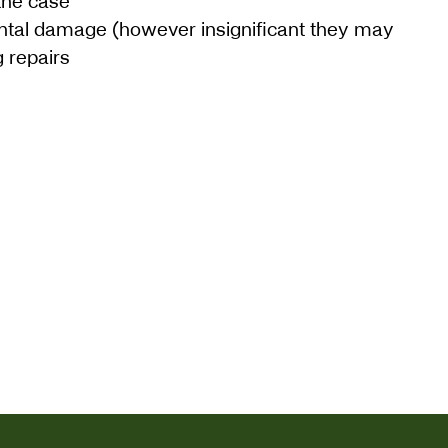
the case
ntal damage (however insignificant they may
 repairs