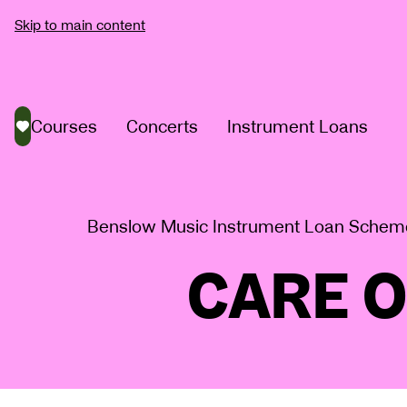
Skip to main content
Courses
Concerts
Instrument Loans
Saved courses
Benslow Music Instrument Loan Schem
CARE 