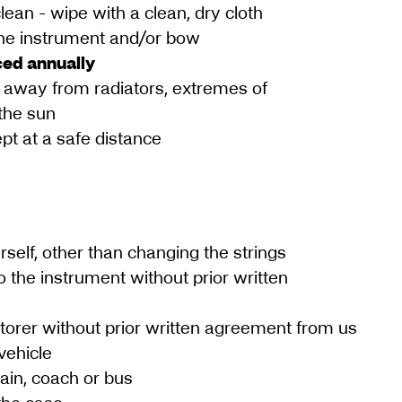
ean - wipe with a clean, dry cloth
 the instrument and/or bow
ced annually
 away from radiators, extremes of
the sun
pt at a safe distance
rself, other than changing the strings
o the instrument without prior written
torer without prior written agreement from us
vehicle
rain, coach or bus