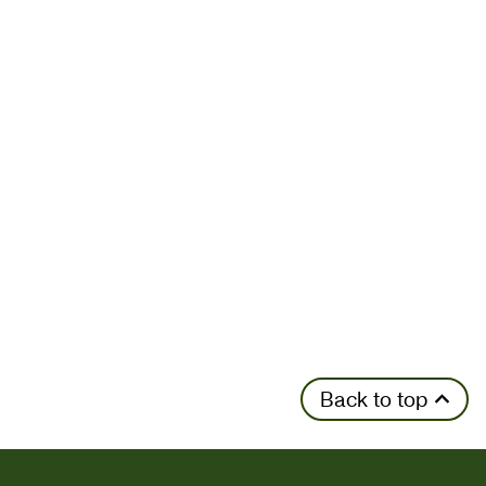
Back to top