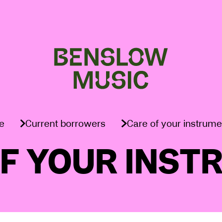
e
Current borrowers
Care of your instrume
OF YOUR INST