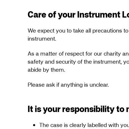
Care of your Instrument 
We expect you to take all precautions to
instrument.
As a matter of respect for our charity a
safety and security of the instrument, 
abide by them.
Please ask if anything is unclear.
It is your responsibility t
The case is clearly labelled with 