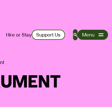
Hire or Stay
Support Us
Menu
Search
nt
RUMENT