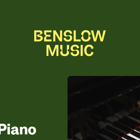
Piano