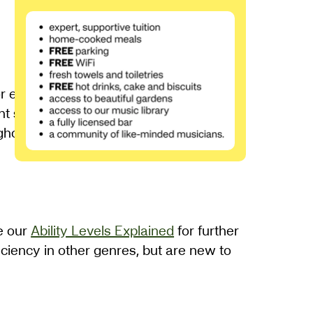
 each participant. You will have the
nt study to embed you learning. Tim will
ghout.
ee our
Ability Levels Explained
for further
ciency in other genres, but are new to