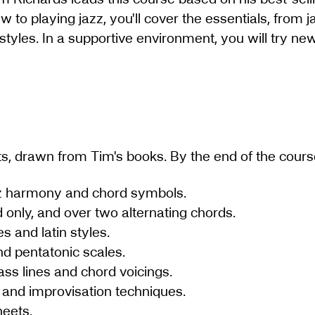
w to playing jazz, you'll cover the essentials, from
 styles. In a supportive environment, you will try n
ts, drawn from Tim's books. By the end of the cours
zz harmony and chord symbols.
 only, and over two alternating chords.
s and latin styles.
d pentatonic scales.
ass lines and chord voicings.
and improvisation techniques.
heets.