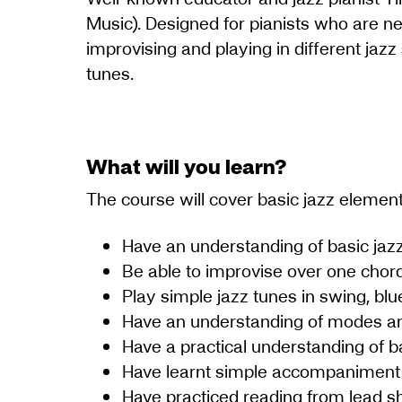
Music). Designed for pianists who are ne
improvising and playing in different jazz
tunes.
What will you learn?
The course will cover basic jazz elemen
Have an understanding of basic ja
Be able to improvise over one chord
Play simple jazz tunes in swing, blue
Have an understanding of modes an
Have a practical understanding of b
Have learnt simple accompaniment 
Have practiced reading from lead s