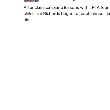
After classical piano lessons with EPTA foun
child, Tim Richards began to teach himself ja
his…