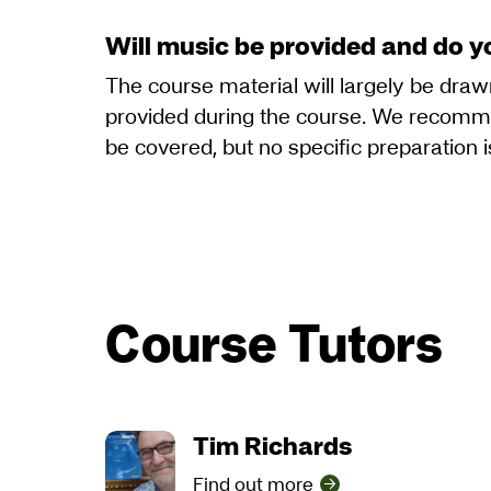
Will music be provided and do y
The course material will largely be dra
provided during the course. We recommen
be covered, but no specific preparation i
Course Tutors
Tim Richards
Find out more