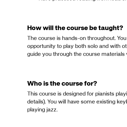
How will the course be taught?
The course is hands-on throughout. You w
opportunity to play both solo and with o
guide you through the course materials 
Who is the course for?
This course is designed for pianists pla
details). You will have some existing ke
playing jazz.