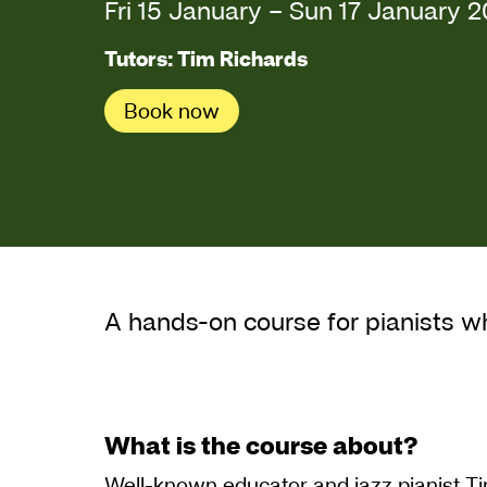
Fri 15 January
–
Sun 17 January 
Tutors: Tim Richards
Book now
About Beginning Ja
A hands-on course for pianists w
What is the course about?
Well-known educator and jazz pianist Ti