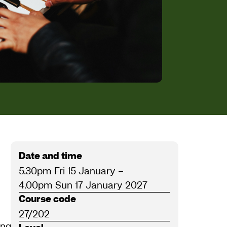
Date and time
5.30pm Fri 15 January
–
4.00pm Sun 17 January 2027
Course code
27/202
ling books
Beginning Jazz Piano
(Schott