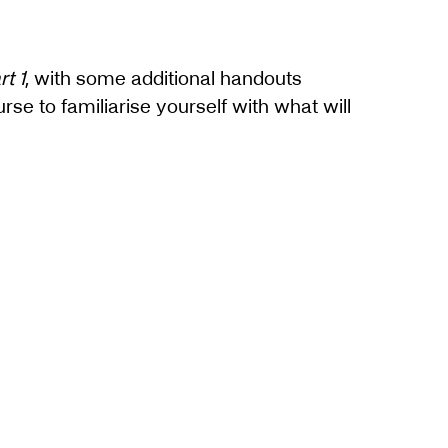
t 1
, with some additional handouts
e to familiarise yourself with what will