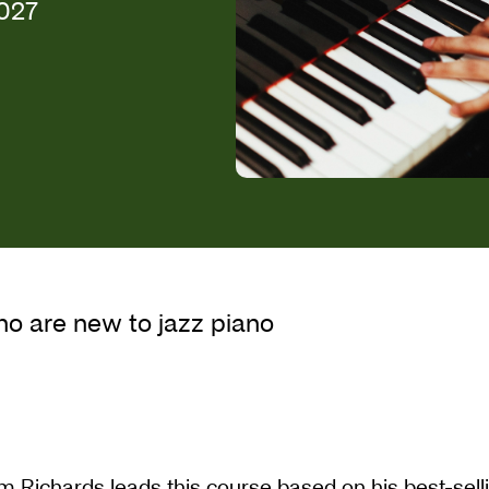
2027
zz Piano
ho are new to jazz piano
m Richards leads this course based on his best-sel