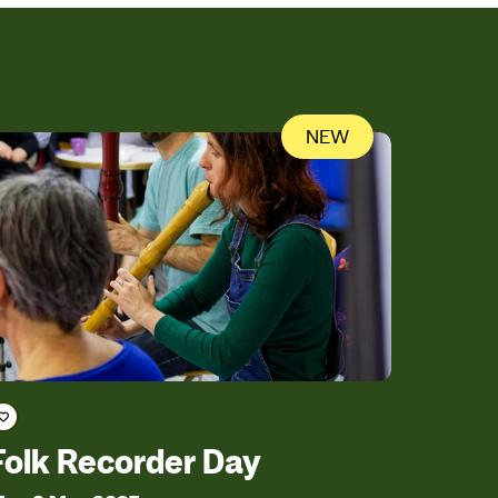
NEW
Save course
Folk Recorder Day