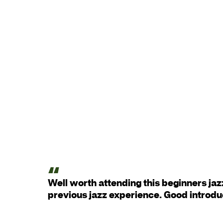
Well worth attending this beginners jaz
previous jazz experience. Good introdu