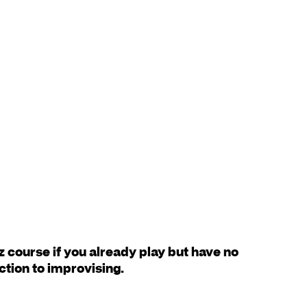
z course if you already play but have no
ction to improvising.