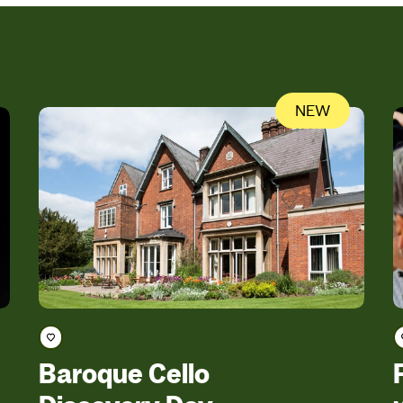
NEW
Save course
Baroque Cello