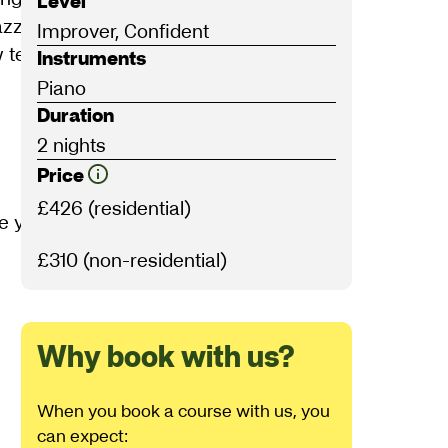
Level
 jazz harmony, chords and scales to
Improver, Confident
ew techniques and learn simple jazz
Instruments
Piano
Duration
2 nights
Price
£426 (residential)
e you will:
£310 (non-residential)
Why book with us?
When you book a course with us, you
can expect: