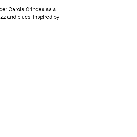
der Carola Grindea as a
zz and blues, inspired by