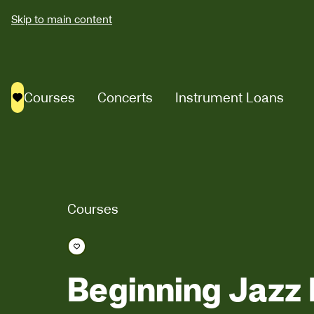
Skip to main content
Courses
Concerts
Instrument Loans
Saved courses
Courses
Save course
Beginning Jazz 