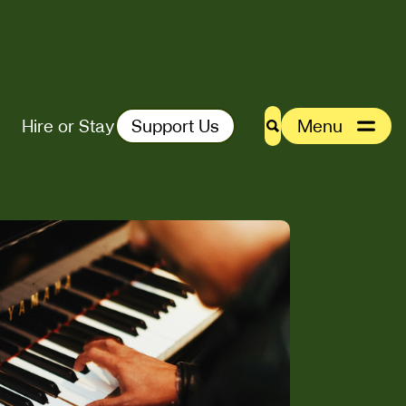
Hire or Stay
Support Us
Menu
Search