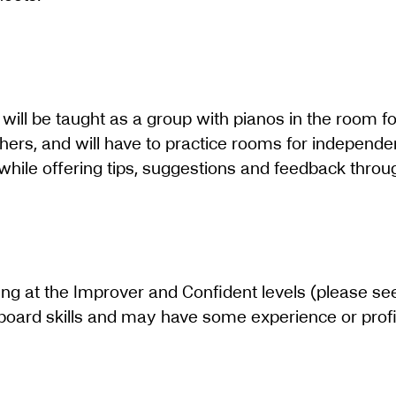
ill be taught as a group with pianos in the room for
thers, and will have to practice rooms for independe
while offering tips, suggestions and feedback throu
ying at the Improver and Confident levels (please s
yboard skills and may have some experience or profi