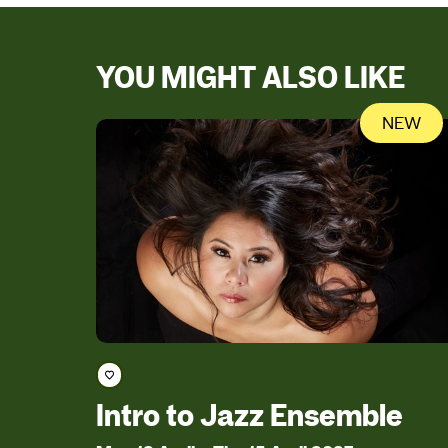
YOU MIGHT ALSO LIKE
NEW
Save course
Intro to Jazz Ensemble