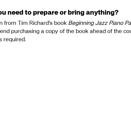
ou need to prepare or bring anything?
wn from Tim Richard's book
Beginning Jazz Piano Par
d purchasing a copy of the book ahead of the cours
s required.