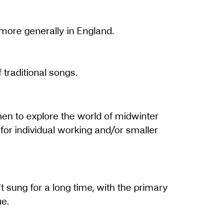
 more generally in England.
traditional songs.
hen to explore the world of midwinter
for individual working and/or smaller
't sung for a long time, with the primary
ue.