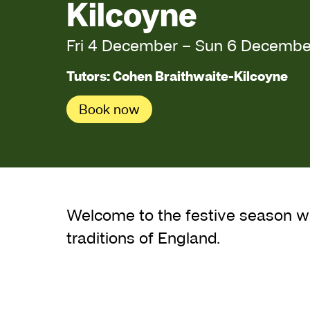
Kilcoyne
Fri 4 December
–
Sun 6 Decembe
Tutors: Cohen Braithwaite-Kilcoyne
Book now
About Midwinter Fo
Welcome to the festive season wi
traditions of England.