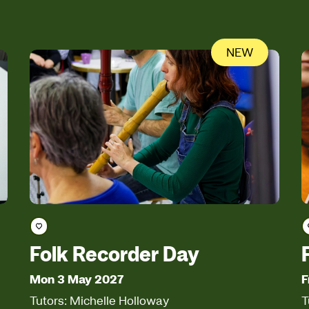
NEW
Save course
Folk Recorder Day
Mon 3 May 2027
F
Tutors: Michelle Holloway
T