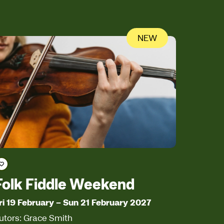
NEW
Save course
Folk Fiddle Weekend
ri 19 February
–
Sun 21 February 2027
utors: Grace Smith