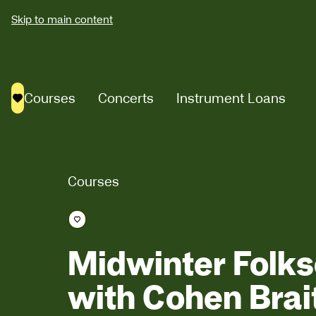
Skip to main content
Courses
Concerts
Instrument Loans
Saved courses
Courses
Save course
Midwinter Folk
with Cohen Brai