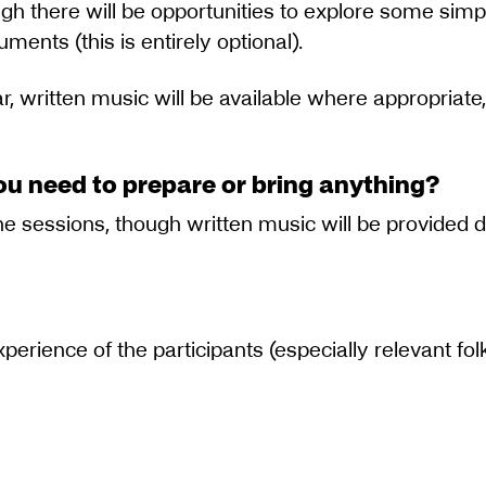
gh there will be opportunities to explore some simp
uments (this is entirely optional).
r, written music will be available where appropriate,
ou need to prepare or bring anything?
the sessions, though written music will be provided
experience of the participants (especially relevant fo