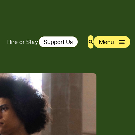
Hire or Stay
Support Us
Menu
Search