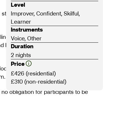
Level
 stories, long-forgotten carol tunes, and
Improver, Confident, Skilful,
Learner
Instruments
ling world of midwinter folksongs. This
Voice, Other
 and less-familiar seasonal songs, and
Duration
2 nights
Price
elodies and be guided through the history,
£426 (residential)
rm.
£310 (non-residential)
 no obligation for participants to be