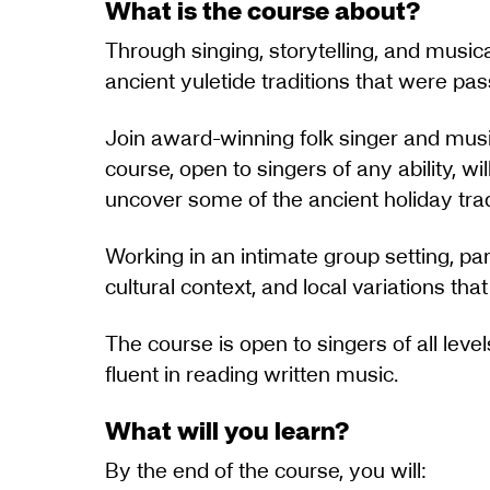
What is the course about?
Through singing, storytelling, and musica
ancient yuletide traditions that were p
Join award-winning folk singer and music
course, open to singers of any ability, wi
uncover some of the ancient holiday trad
Working in an intimate group setting, par
cultural context, and local variations th
The course is open to singers of all level
fluent in reading written music.
What will you learn?
By the end of the course, you will: