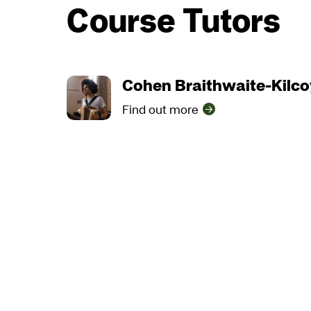
Course Tutors
Cohen Braithwaite-Kilc
Find out more