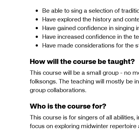
Be able to sing a selection of tradi
Have explored the history and conte
Have gained confidence in singing in
Have increased confidence in the te
Have made considerations for the st
How will the course be taught?
This course will be a small group - no m
folksongs. The teaching will mostly be i
group collaborations.
Who is the course for?
This course is for singers of all abilitie
focus on exploring midwinter repertoire a