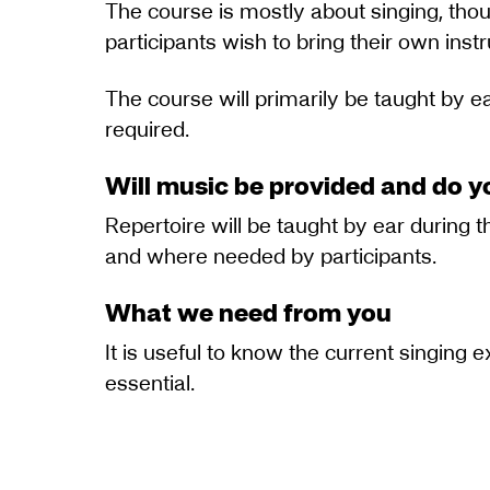
The course is mostly about singing, thou
participants wish to bring their own instr
The course will primarily be taught by ea
required.
Will music be provided and do y
Repertoire will be taught by ear during 
and where needed by participants.
What we need from you
It is useful to know the current singing 
essential.