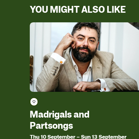
YOU MIGHT ALSO LIKE
Save course
Madrigals and
Partsongs
Thu 10 September
–
Sun 13 September