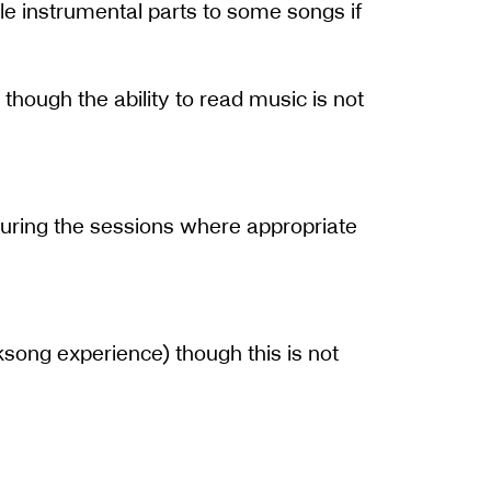
le instrumental parts to some songs if
 though the ability to read music is not
 during the sessions where appropriate
lksong experience) though this is not