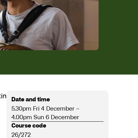
raithwaite-Kilcoyne
ting the musical midwinter
Date and time
5.30pm Fri 4 December
–
4.00pm Sun 6 December
Course code
26/272