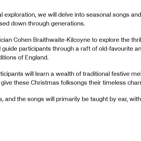
l exploration, we will delve into seasonal songs and
assed down through generations.
ian Cohen Braithwaite-Kilcoyne to explore the thril
ll guide participants through a raft of old-favourite
itions of England.
ticipants will learn a wealth of traditional festive m
at give these Christmas folksongs their timeless cha
s, and the songs will primarily be taught by ear, with