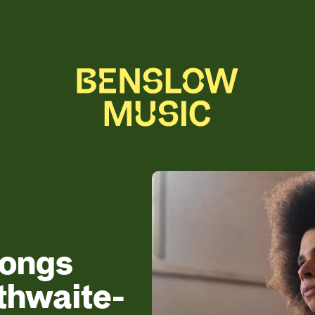
songs
thwaite-