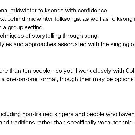
tional midwinter folksongs with confidence.
xt behind midwinter folksongs, as well as folksong
 a group setting.
chniques of storytelling through song.
yles and approaches associated with the singing of 
ore than ten people - so you'll work closely with Co
n a one-on-one format, though their may be options 
s, including non-trained singers and people who haven
nd traditions rather than specifically vocal techniq