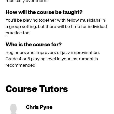
musically over them.
How will the course be taught?
You’ll be playing together with fellow musicians in
a group setting, but there will be time for individual
practice too.
Who is the course for?
Beginners and improvers of jazz improvisation.
Grade 4 or 5 playing level in your instrument is
recommended.
Course Tutors
Chris Pyne