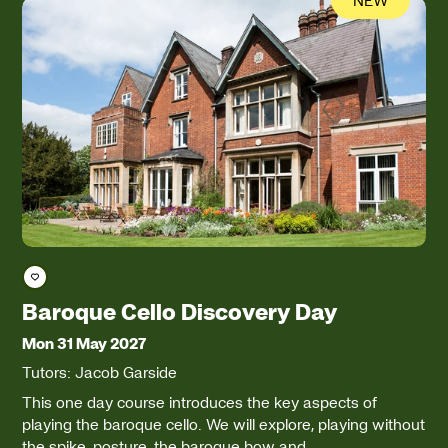
Save course
Baroque Cello Discovery Day
Mon 31 May 2027
Tutors: Jacob Garside
This one day course introduces the key aspects of
playing the baroque cello. We will explore, playing without
the spike, posture, the baroque bow and…