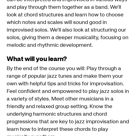
and play through them together as a band. We’ll
look at chord structures and learn how to choose
which notes and scales will sound good in
improvised solos. We’ll also look at structuring our
solos, giving them a deeper musicality, focusing on
melodic and rhythmic development.
What will you learn?
By the end of the course you will: Play through a
range of popular jazz tunes and make them your
own with helpful tips and tricks for improvisation.
Feel confident and empowered to play jazz solos in
a variety of styles. Meet other musicians in a
friendly and relaxed group setting. Know the
underlying harmonic structures and chord
progressions that are key to jazz improvisation and
learn how to interpret these chords to play