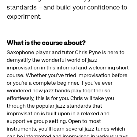
standards – and build your confidence to
experiment.
What is the course about?
Saxophone player and tutor Chris Pyne is here to
demystify the wonderful world of jazz
improvisation in this informal and welcoming short
course. Whether you’ve tried improvisation before
or you’re a complete beginner, if you’ve ever
wondered how jazz bands play together so
effortlessly, this is for you. Chris will take you
through the popular jazz standards that
improvisation is built upon in a relaxed and
supportive group setting. Open to most
instruments, you’ll learn several jazz tunes which
can be interpreted and improvised in various ways