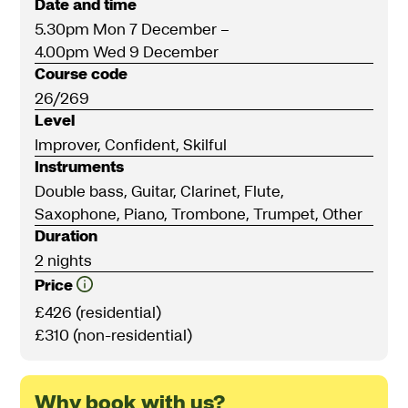
Date and time
5.30pm Mon 7 December
–
4.00pm Wed 9 December
Course code
26/269
Level
Improver, Confident, Skilful
Instruments
Double bass, Guitar, Clarinet, Flute,
Saxophone, Piano, Trombone, Trumpet, Other
Duration
2 nights
Price
£426 (residential)
£310 (non-residential)
Why book with us?