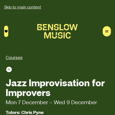
Skip to main content
Saved courses
Courses
Save course
Jazz Improvisation for
Improvers
Mon 7 December
–
Wed 9 December
Tutors: Chris Pyne