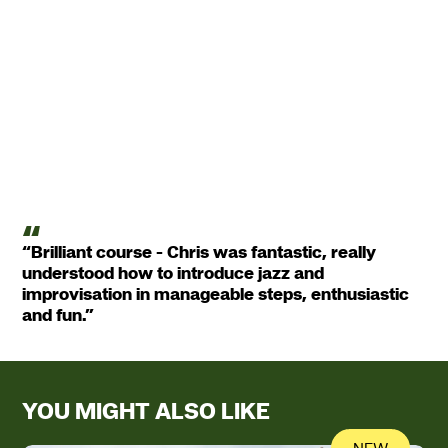
“Brilliant course - Chris was fantastic, really
understood how to introduce jazz and
improvisation in manageable steps, enthusiastic
and fun.”
YOU MIGHT ALSO LIKE
NEW