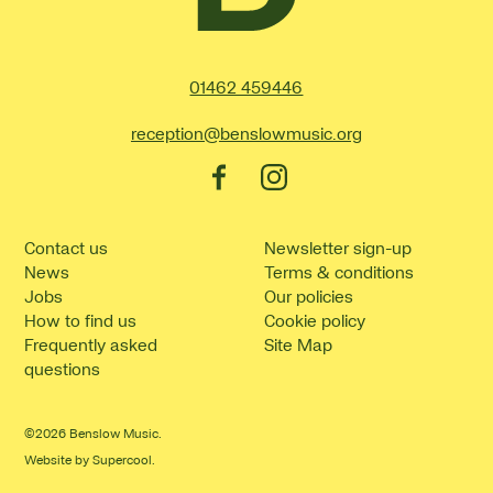
Contact Details
01462 459446
reception@benslowmusic.org
Facebook
Instagram
Contact us
Newsletter sign-up
News
Terms & conditions
Jobs
Our policies
How to find us
Cookie policy
Frequently asked
Site Map
questions
©2026 Benslow Music.
Website by
Supercool
.