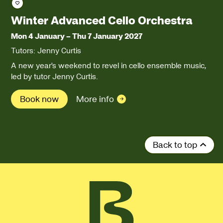
Save course
Winter Advanced Cello Orchestra
Mon 4 January
–
Thu 7 January 2027
Tutors: Jenny Curtis
A new year's weekend to revel in cello ensemble music,
led by tutor Jenny Curtis.
Book now
More info
Back to top