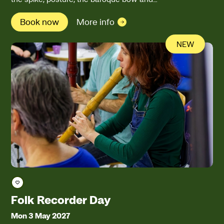
Book now
More info
NEW
Save course
Folk Recorder Day
Mon 3 May 2027