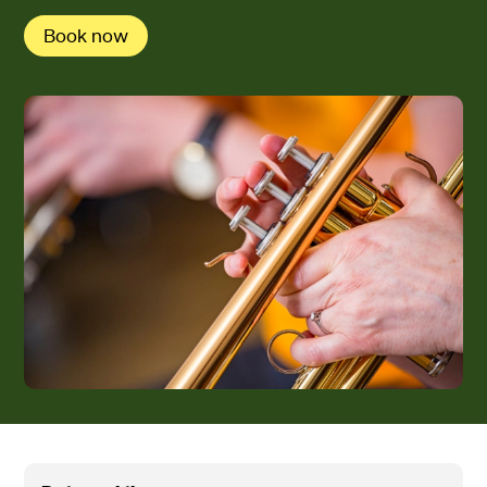
Book now