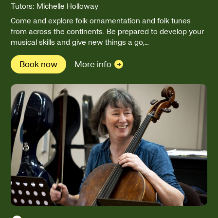
Tutors: Michelle Holloway
Come and explore folk ornamentation and folk tunes
from across the continents. Be prepared to develop your
musical skills and give new things a go,…
Book now
More info