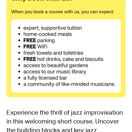
When you book a course with us, you can expect:
About Jazz Improvisation
Experience the thrill of jazz improvisation
in this welcoming short course. Uncover
the building blocks and key jazz