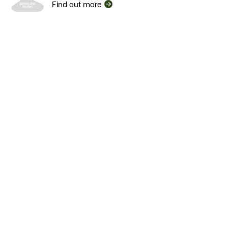
Find out more