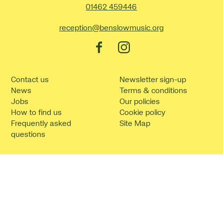
Contact Details
01462 459446
reception@benslowmusic.org
Facebook
Instagram
Contact us
Newsletter sign-up
News
Terms & conditions
Jobs
Our policies
How to find us
Cookie policy
Frequently asked
Site Map
questions
©2026 Benslow Music.
Website by
Supercool
.
No Result
Website Carbon