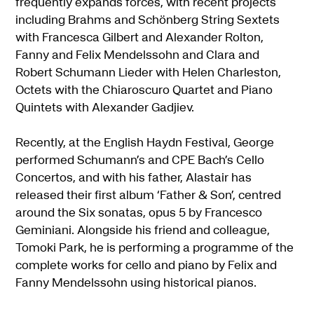
frequently expands forces, with recent projects
including Brahms and Schönberg String Sextets
with Francesca Gilbert and Alexander Rolton,
Fanny and Felix Mendelssohn and Clara and
Robert Schumann Lieder with Helen Charleston,
Octets with the Chiaroscuro Quartet and Piano
Quintets with Alexander Gadjiev.
Recently, at the English Haydn Festival, George
performed Schumann’s and CPE Bach’s Cello
Concertos, and with his father, Alastair has
released their first album ‘Father & Son’, centred
around the Six sonatas, opus 5 by Francesco
Geminiani. Alongside his friend and colleague,
Tomoki Park, he is performing a programme of the
complete works for cello and piano by Felix and
Fanny Mendelssohn using historical pianos.