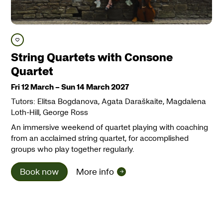
Save course
String Quartets with Consone
Quartet
Fri 12 March
–
Sun 14 March 2027
Tutors: Elitsa Bogdanova, Agata Daraškaite, Magdalena
Loth-Hill, George Ross
An immersive weekend of quartet playing with coaching
from an acclaimed string quartet, for accomplished
groups who play together regularly.
Book now
More info