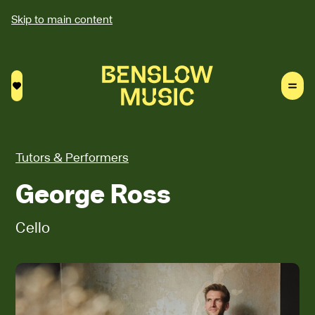
Skip to main content
Saved courses
Tutors & Performers
George Ross
Cello