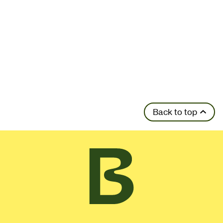
Back to top