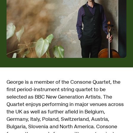
George is a member of the Consone Quartet, the
first period-instrument string quartet to be
selected as BBC New Generation Artists. The
Quartet enjoys performing in major venues across
the UK as well as further afield in Belgium,
Germany, Italy, Poland, Switzerland, Austria,
Bulgaria, Slovenia and North America. Consone