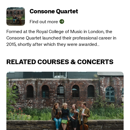
Consone Quartet
Find out more
Formed at the Royal College of Music in London, the
Consone Quartet launched their professional career in
2015, shortly after which they were awarded…
RELATED COURSES & CONCERTS