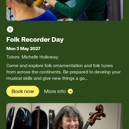
Save course
Folk Recorder Day
Mon 3 May 2027
Tutors: Michelle Holloway
Come and explore folk ornamentation and folk tunes
from across the continents. Be prepared to develop your
musical skills and give new things a go,…
Book now
More info