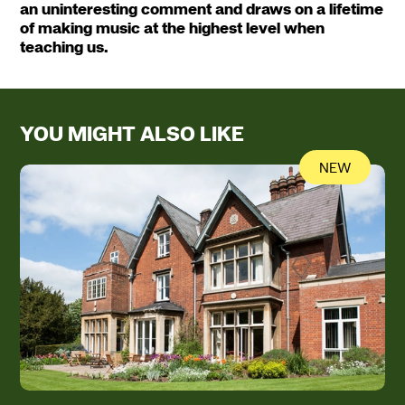
an uninteresting comment and draws on a lifetime
of making music at the highest level when
teaching us.
YOU MIGHT ALSO LIKE
NEW