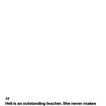
Heli is an outstanding teacher. She never makes