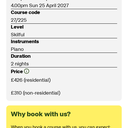
4.00pm Sun 25 April 2027
Course code
27/225
Level
Skilful
Instruments
Piano
Duration
2 nights
Price
£426 (residential)
£310 (non-residential)
Why book with us?
When you book a course with us, you can expect: