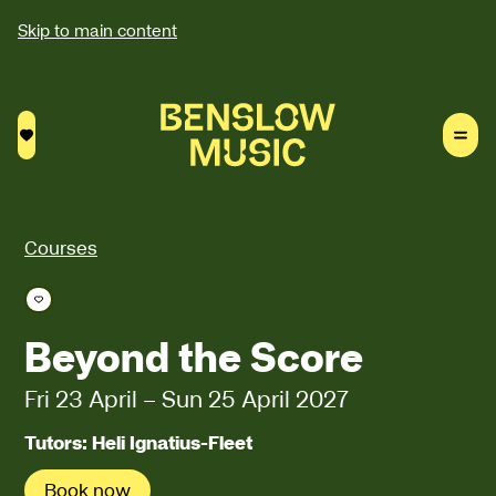
Skip to main content
Saved courses
Courses
Save course
Beyond the Score
Fri 23 April
–
Sun 25 April 2027
Tutors: Heli Ignatius-Fleet
Book now