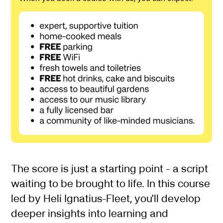
About Beyond the Score
The score is just a starting point - a script
waiting to be brought to life. In this course
led by Heli Ignatius-Fleet, you'll develop
deeper insights into learning and