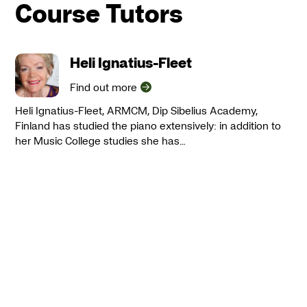
Course Tutors
Heli Ignatius-Fleet
Find out more
Heli Ignatius-Fleet, ARMCM, Dip Sibelius Academy,
Finland has studied the piano extensively: in addition to
her Music College studies she has…