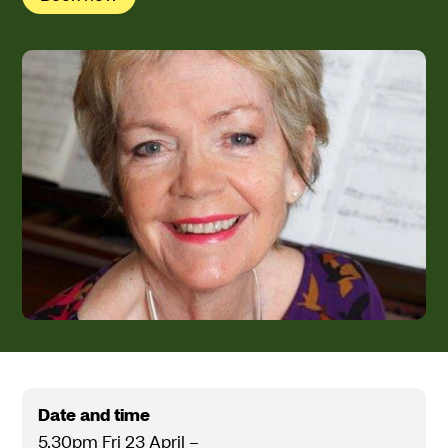
Date and time
5.30pm Fri 23 April
–