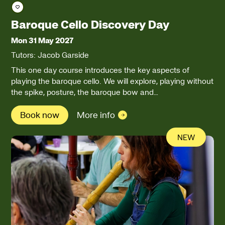
Save course
Baroque Cello Discovery Day
Mon 31 May 2027
Tutors: Jacob Garside
This one day course introduces the key aspects of
playing the baroque cello. We will explore, playing without
the spike, posture, the baroque bow and…
Book now
More info
NEW