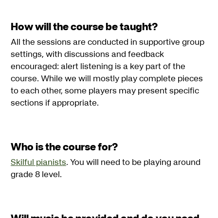
How will the course be taught?
All the sessions are conducted in supportive group
settings, with discussions and feedback
encouraged: alert listening is a key part of the
course. While we will mostly play complete pieces
to each other, some players may present specific
sections if appropriate.
Who is the course for?
Skilful pianists
. You will need to be playing around
grade 8 level.
Will music be provided and do you need