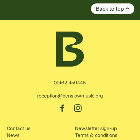
Back to top
Contact Details
01462 459446
reception@benslowmusic.org
Facebook
Instagram
Contact us
Newsletter sign-up
News
Terms & conditions