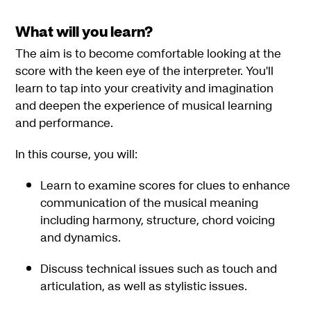
What will you learn?
The aim is to become comfortable looking at the
score with the keen eye of the interpreter. You'll
learn to tap into your creativity and imagination
and deepen the experience of musical learning
and performance.
In this course, you will:
Learn to examine scores for clues to enhance
communication of the musical meaning
including harmony, structure, chord voicing
and dynamics.
Discuss technical issues such as touch and
articulation, as well as stylistic issues.