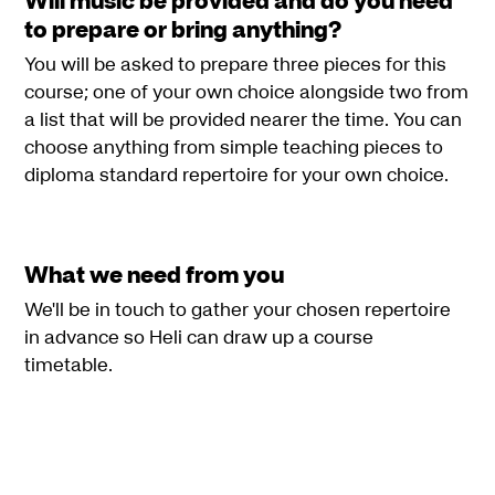
to prepare or bring anything?
You will be asked to prepare three pieces for this
course; one of your own choice alongside two from
a list that will be provided nearer the time. You can
choose anything from simple teaching pieces to
diploma standard repertoire for your own choice.
What we need from you
We'll be in touch to gather your chosen repertoire
in advance so Heli can draw up a course
timetable.