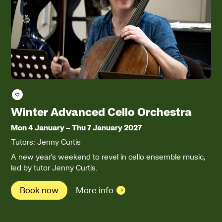
Save course
Winter Advanced Cello Orchestra
Mon 4 January
–
Thu 7 January 2027
Tutors: Jenny Curtis
A new year's weekend to revel in cello ensemble music,
led by tutor Jenny Curtis.
Book now
More info