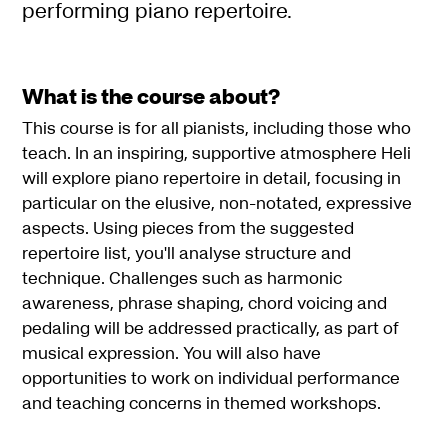
performing piano repertoire.
What is the course about?
This course is for all pianists, including those who
teach. In an inspiring, supportive atmosphere Heli
will explore piano repertoire in detail, focusing in
particular on the elusive, non-notated, expressive
aspects. Using pieces from the suggested
repertoire list, you'll analyse structure and
technique. Challenges such as harmonic
awareness, phrase shaping, chord voicing and
pedaling will be addressed practically, as part of
musical expression. You will also have
opportunities to work on individual performance
and teaching concerns in themed workshops.