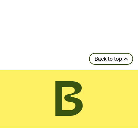
Back to top
Contact Details
01462 459446