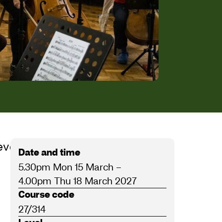
eve Bingham, Nigel Clayton and
Date and time
5.30pm Mon 15 March
–
4.00pm Thu 18 March 2027
Course code
27/314