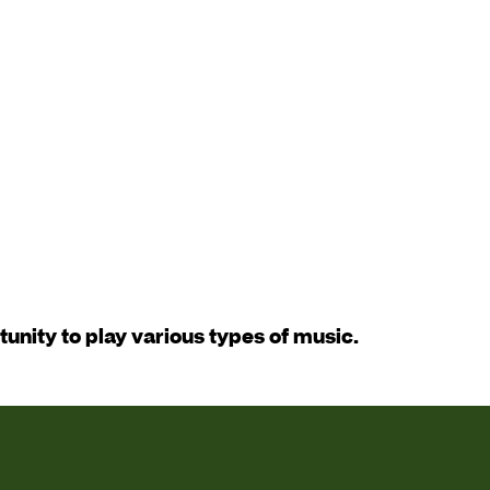
tunity to play various types of music.