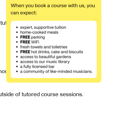
When you book a course with us, you
can expect:
tutors will be on-hand, providing careful
hout the course. The tutors will select
outside of tutored course sessions.