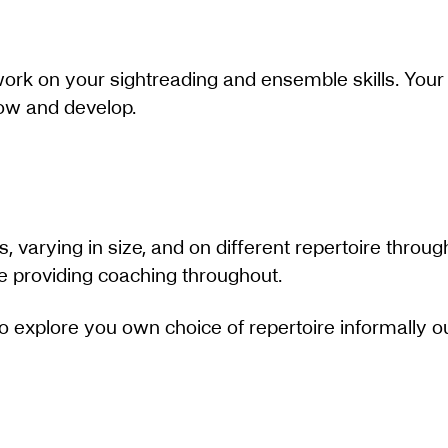
 work on your sightreading and ensemble skills. Your 
row and develop.
ps, varying in size, and on different repertoire throug
le providing coaching throughout.
 to explore you own choice of repertoire informally 