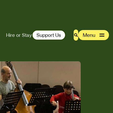
Hire or Stay
Support Us
Menu
Search