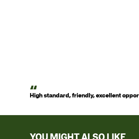
High standard, friendly, excellent oppor
YOU MIGHT ALSO LIKE