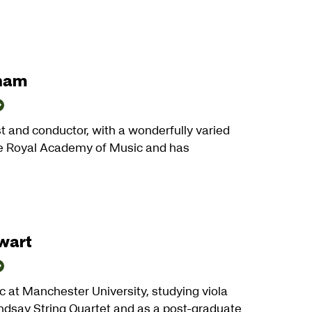
gham
st and conductor, with a wonderfully varied
the Royal Academy of Music and has
wart
 at Manchester University, studying viola
indsay String Quartet and as a post-graduate