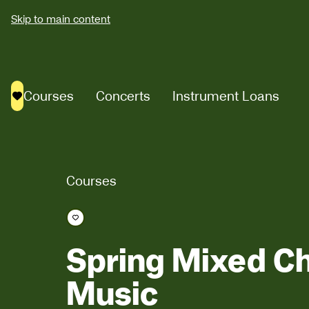
Skip to main content
Courses
Concerts
Instrument Loans
Saved courses
Courses
Save course
Spring Mixed 
Music