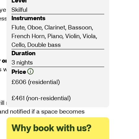
Level
yers and pianists at a general playing
Skilful
Instruments
ssions to sharpen your playing, all
Flute, Oboe, Clarinet, Bassoon,
French Horn, Piano, Violin, Viola,
Cello, Double bass
Duration
 on Wednesday 1 July
. This can be
3 nights
ill not be eligible.
Price
£606 (residential)
£461 (non-residential)
ll receive notice of the outcome by
 and notified if a space becomes
Why book with us?