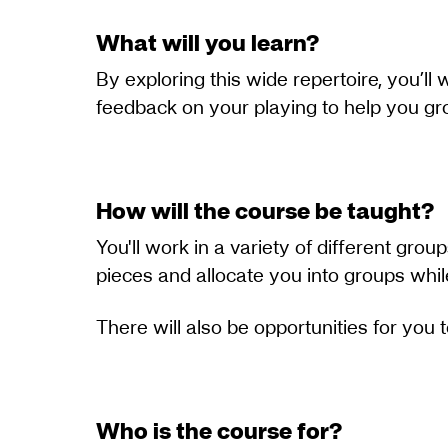
What will you learn?
By exploring this wide repertoire, you’ll
feedback on your playing to help you g
How will the course be taught?
You'll work in a variety of different grou
pieces and allocate you into groups whi
There will also be opportunities for you
Who is the course for?