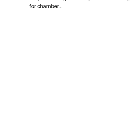
for chamber…