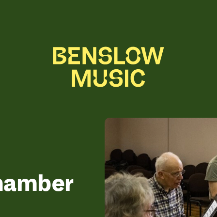
Chamber