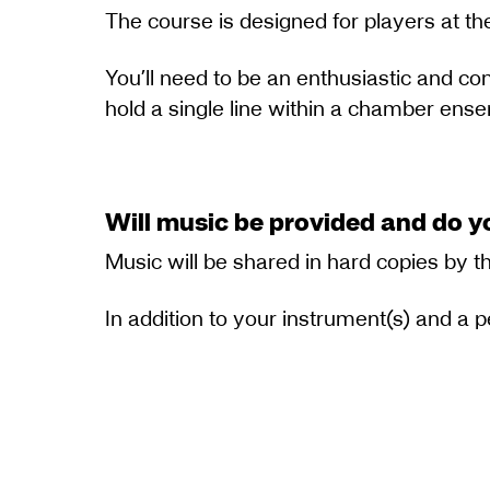
The course is designed for players at the
You’ll need to be an enthusiastic and con
hold a single line within a chamber ens
Will music be provided and do y
Music will be shared in hard copies by t
In addition to your instrument(s) and a 