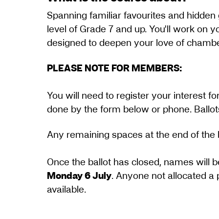
Spanning familiar favourites and hidden 
level of Grade 7 and up. You'll work on 
designed to deepen your love of chamber
PLEASE NOTE FOR MEMBERS:
You will need to register your interest 
done by the form below or phone. Ballots 
​​​Any remaining spaces at the end of the 
Once the ballot has closed, names will b
Monday 6 July
. Anyone not allocated a 
available.