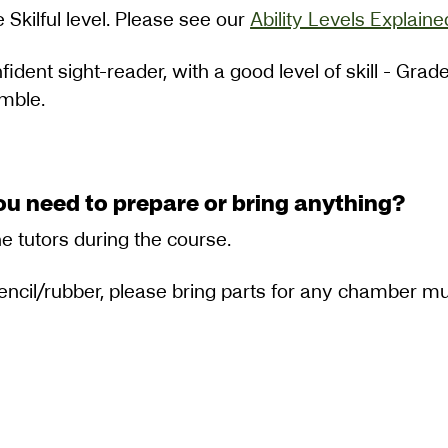
 Skilful level. Please see our
Ability Levels Explaine
fident sight-reader, with a good level of skill - Gra
emble.
ou need to prepare or bring anything?
he tutors during the course.
pencil/rubber, please bring parts for any chamber mu