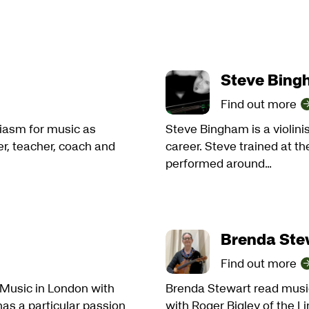
Steve Bin
Find out more
iasm for music as
Steve Bingham is a violini
er, teacher, coach and
career. Steve trained at 
performed around…
Brenda Ste
Find out more
f Music in London with
Brenda Stewart read music
as a particular passion
with Roger Bigley of the L