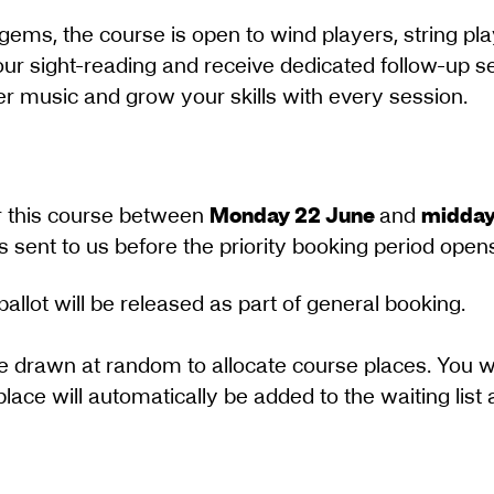
gems, the course is open to wind players, string pla
your sight-reading and receive dedicated follow-up se
 music and grow your skills with every session.
for this course between
Monday 22 June
and
midday
sent to us before the priority booking period opens w
ballot will be released as part of general booking.
e drawn at random to allocate course places. You wi
place will automatically be added to the waiting list