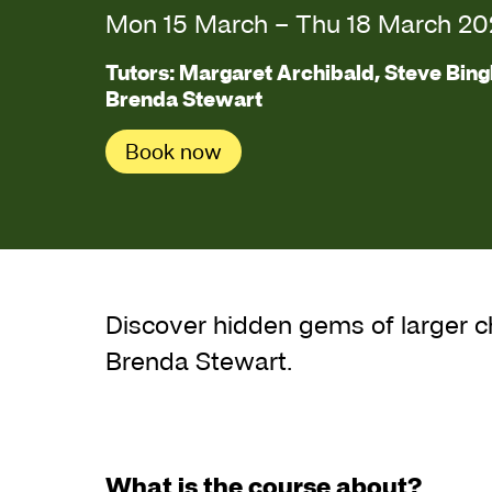
Mon 15 March
–
Thu 18 March 20
Tutors: Margaret Archibald, Steve Bing
Brenda Stewart
Book now
About Spring Mixe
Discover hidden gems of larger 
Brenda Stewart.
What is the course about?