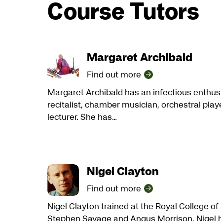
Course Tutors
Margaret Archibald
Find out more
Margaret Archibald has an infectious enthus
recitalist, chamber musician, orchestral play
lecturer. She has…
Nigel Clayton
Find out more
Nigel Clayton trained at the Royal College o
Stephen Savage and Angus Morrison. Nigel h