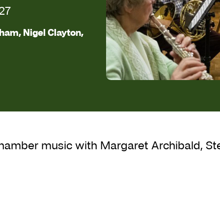
27
ham, Nigel Clayton,
d Chamber Music
chamber music with Margaret Archibald, St