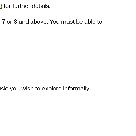
d
for further details.
de 7 or 8 and above. You must be able to
sic you wish to explore informally.