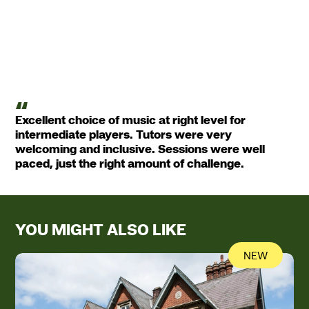
Excellent choice of music at right level for
intermediate players. Tutors were very
welcoming and inclusive. Sessions were well
paced, just the right amount of challenge.
YOU MIGHT ALSO LIKE
NEW