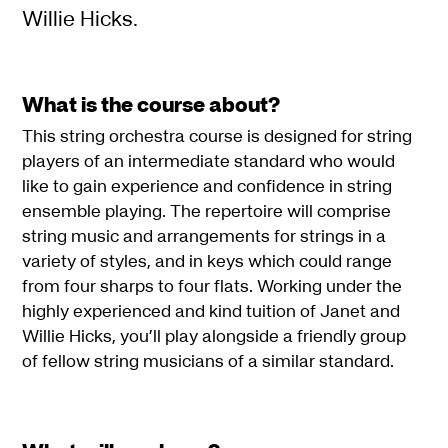
Willie Hicks.
What is the course about?
This string orchestra course is designed for string
players of an intermediate standard who would
like to gain experience and confidence in string
ensemble playing. The repertoire will comprise
string music and arrangements for strings in a
variety of styles, and in keys which could range
from four sharps to four flats. Working under the
highly experienced and kind tuition of Janet and
Willie Hicks, you’ll play alongside a friendly group
of fellow string musicians of a similar standard.