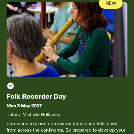
NEW
Save course
Folk Recorder Day
Mon 3 May 2027
Tutors: Michelle Holloway
Come and explore folk ornamentation and folk tunes
from across the continents. Be prepared to develop your