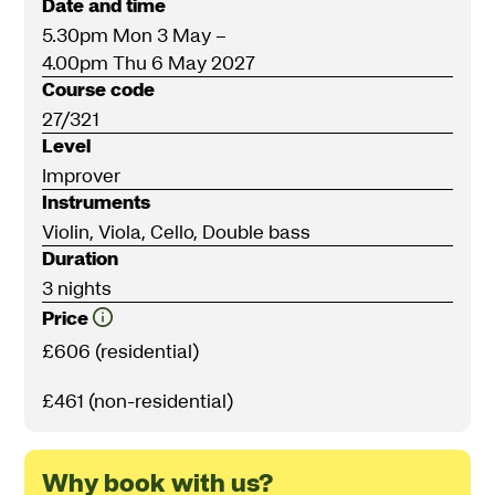
Date and time
5.30pm Mon 3 May
–
4.00pm Thu 6 May 2027
Course code
27/321
Level
Improver
Instruments
Violin, Viola, Cello, Double bass
Duration
3 nights
Price
£606 (residential)
£461 (non-residential)
Why book with us?