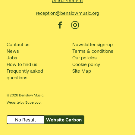
Contact Details
01462 459446
reception@benslowmusic.org
Facebook
Instagram
Contact us
Newsletter sign-up
News
Terms & conditions
Jobs
Our policies
How to find us
Cookie policy
Frequently asked
Site Map
questions
©2026 Benslow Music.
Website by
Supercool
.
No Result
Website Carbon