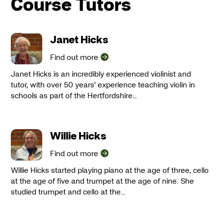
Course Tutors
Janet Hicks
Find out more
Janet Hicks is an incredibly experienced violinist and
tutor, with over 50 years’ experience teaching violin in
schools as part of the Hertfordshire…
Willie Hicks
Find out more
Willie Hicks started playing piano at the age of three, cello
at the age of five and trumpet at the age of nine. She
studied trumpet and cello at the…