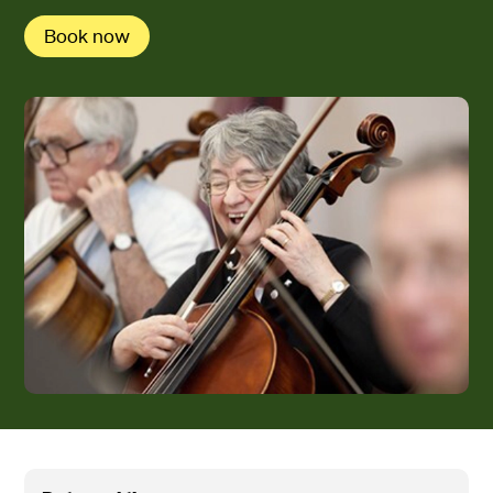
Book now