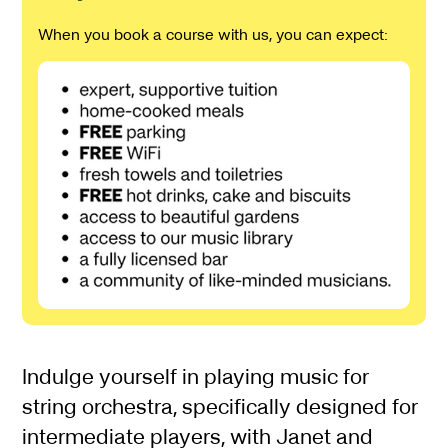
When you book a course with us, you can expect:
About Spring Intermediat
Indulge yourself in playing music for
string orchestra, specifically designed for
intermediate players, with Janet and