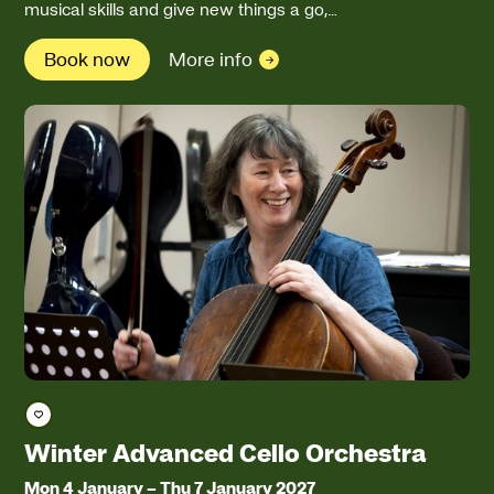
musical skills and give new things a go,…
Book now
More info
Save course
Winter Advanced Cello Orchestra
Mon 4 January
–
Thu 7 January 2027