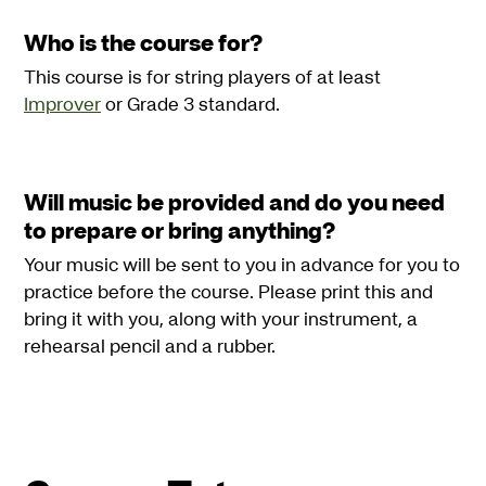
Who is the course for?
This course is for string players of at least
Improver
or Grade 3 standard.
Will music be provided and do you need
to prepare or bring anything?
Your music will be sent to you in advance for you to
practice before the course. Please print this and
bring it with you, along with your instrument, a
rehearsal pencil and a rubber.