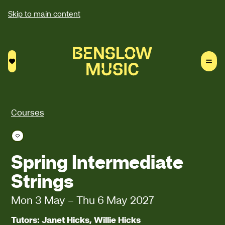
Skip to main content
Saved courses
Courses
Save course
Spring Intermediate
Strings
Mon 3 May
–
Thu 6 May 2027
Tutors: Janet Hicks, Willie Hicks