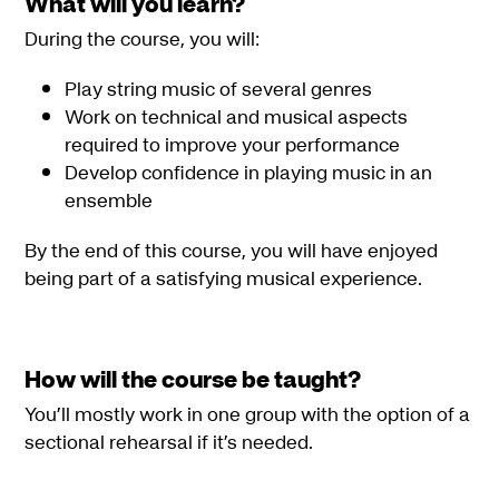
What will you learn?
During the course, you will:
Play string music of several genres
Work on technical and musical aspects
required to improve your performance
Develop confidence in playing music in an
ensemble
By the end of this course, you will have enjoyed
being part of a satisfying musical experience.
How will the course be taught?
You’ll mostly work in one group with the option of a
sectional rehearsal if it’s needed.