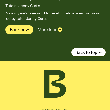
Tutors: Jenny Curtis
A new year's weekend to revel in cello ensemble music,
led by tutor Jenny Curtis.
Book now
More info
Back to top