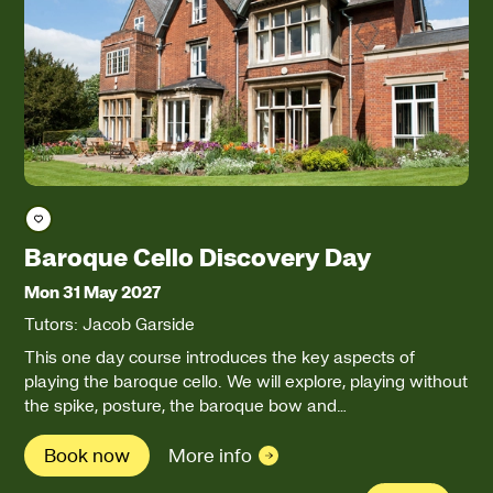
Save course
Baroque Cello Discovery Day
Mon 31 May 2027
Tutors: Jacob Garside
This one day course introduces the key aspects of
playing the baroque cello. We will explore, playing without
the spike, posture, the baroque bow and…
Book now
More info